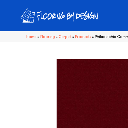
Home
»
Flooring
»
Carpet
»
Products
»
Philadelphia Comm