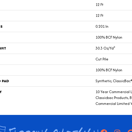
12 Ft
12 Ft
SS
0.201 In
100% BCF Nylon
GHT
30.3 Oz/yd²
Cut Pile
100% BCF Nylon
D PAD
Synthetic, ClassicBac
Y
10 Year Commercial L
Classicbac Products, 
Commercial Limited 