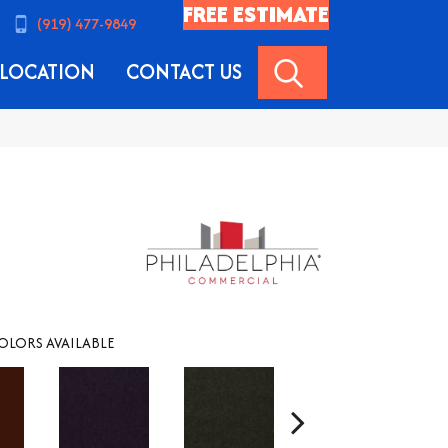
FREE ESTIMATE
(919) 477-9849
SEARCH
LOCATION
CONTACT US
OLORS AVAILABLE