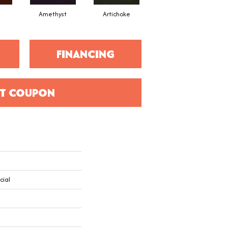
Amethyst
Artichoke
Black Sapphire
FINANCING
T COUPON
cial