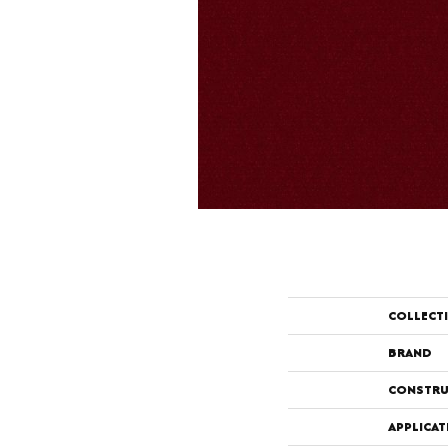
COLLECT
BRAND
CONSTRU
APPLICAT