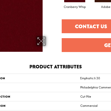
Cranberry Whip
Adobe
CONTACT US
GE
PRODUCT ATTRIBUTES
ION
Emphatic Ii 30
Philadelphia Commer
CTION
Cut Pile
ION
Commercial