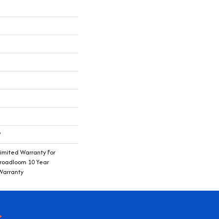
®
imited Warranty For
Broadloom 10 Year
Warranty