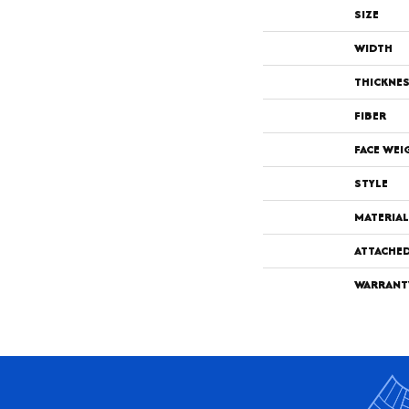
SIZE
WIDTH
THICKNE
FIBER
FACE WEI
STYLE
MATERIAL
ATTACHE
WARRANT