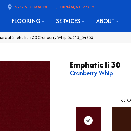
5337 N. ROXBORO ST., DURHAM, NC 27712
FLOORING
SERVICES
ABOUT
ercial Emphatic Ii 30 Cranberry Whip 56843_54255
Emphatic Ii 30
Cranberry Whip
65
C