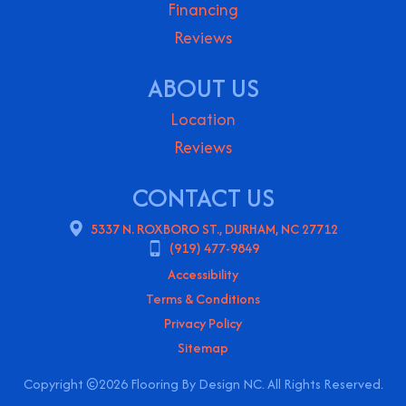
Financing
Reviews
ABOUT US
Location
Reviews
CONTACT US
5337 N. ROXBORO ST., DURHAM, NC 27712
(919) 477-9849
Accessibility
Terms & Conditions
Privacy Policy
Sitemap
Copyright ©2026 Flooring By Design NC. All Rights Reserved.