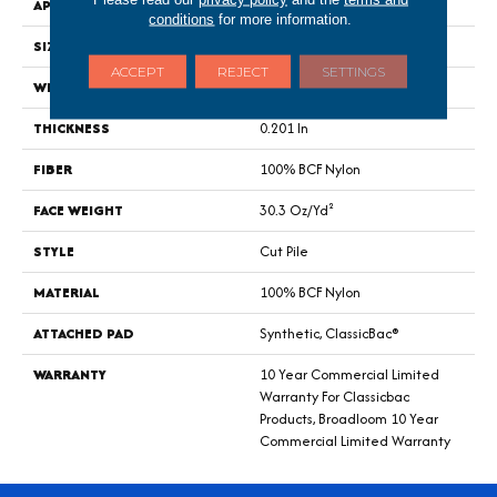
APPLICATION
Commercial
conditions
for more information.
SIZE
12 Ft
ACCEPT
REJECT
SETTINGS
WIDTH
12 Ft
THICKNESS
0.201 In
FIBER
100% BCF Nylon
FACE WEIGHT
30.3 Oz/yd²
STYLE
Cut Pile
MATERIAL
100% BCF Nylon
ATTACHED PAD
Synthetic, ClassicBac®
WARRANTY
10 Year Commercial Limited
Warranty For Classicbac
Products, Broadloom 10 Year
Commercial Limited Warranty