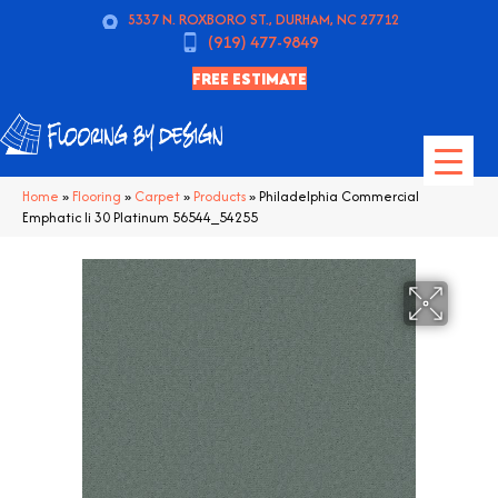
5337 N. ROXBORO ST., DURHAM, NC 27712
(919) 477-9849
FREE ESTIMATE
Home
»
Flooring
»
Carpet
»
Products
»
Philadelphia Commercial
Emphatic Ii 30 Platinum 56544_54255