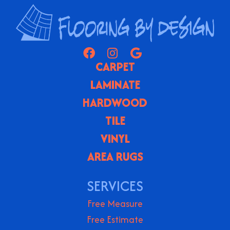
CARPET
LAMINATE
HARDWOOD
TILE
VINYL
AREA RUGS
SERVICES
Free Measure
Free Estimate