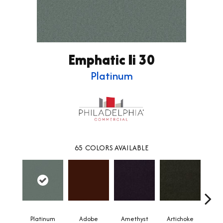
Emphatic Ii 30
Platinum
65
COLORS AVAILABLE
Platinum
Adobe
Amethyst
Artichoke
Black 