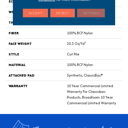
SIZE
12 Ft
WIDTH
12 Ft
ACCEPT
REJECT
SETTINGS
THICKNESS
0.201 In
FIBER
100% BCF Nylon
FACE WEIGHT
30.3 Oz/yd²
STYLE
Cut Pile
MATERIAL
100% BCF Nylon
ATTACHED PAD
Synthetic, ClassicBac®
WARRANTY
10 Year Commercial Limited
Warranty For Classicbac
Products, Broadloom 10 Year
Commercial Limited Warranty