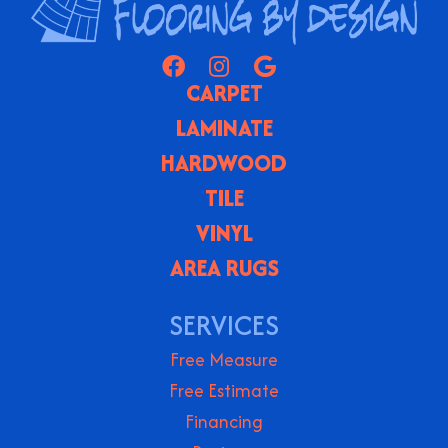
CARPET
LAMINATE
HARDWOOD
TILE
VINYL
AREA RUGS
SERVICES
Free Measure
Free Estimate
Financing