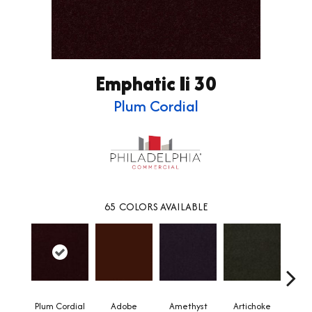
Emphatic Ii 30
Plum Cordial
65
COLORS AVAILABLE
Plum Cordial
Adobe
Amethyst
Artichoke
Black 