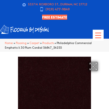
5337 N. ROXBORO ST., DURHAM, NC 27712
(919) 477-9849
FREE ESTIMATE
Home
»
Flooring
»
Carpet
»
Products
»
Philadelphia Commercial
Emphatic Ii 30 Plum Cordial 56847_54255