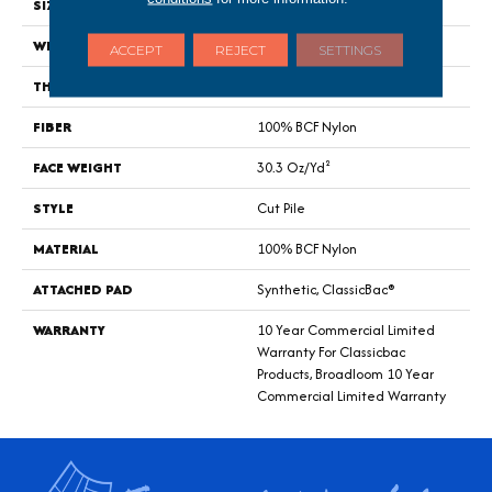
SIZE
12 Ft
WIDTH
12 Ft
ACCEPT
REJECT
SETTINGS
THICKNESS
0.201 In
FIBER
100% BCF Nylon
FACE WEIGHT
30.3 Oz/yd²
STYLE
Cut Pile
MATERIAL
100% BCF Nylon
ATTACHED PAD
Synthetic, ClassicBac®
WARRANTY
10 Year Commercial Limited
Warranty For Classicbac
Products, Broadloom 10 Year
Commercial Limited Warranty