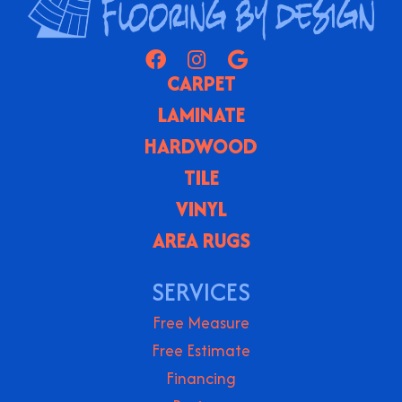
CARPET
LAMINATE
HARDWOOD
TILE
VINYL
AREA RUGS
SERVICES
Free Measure
Free Estimate
Financing