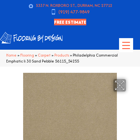
5337 N. ROXBORO ST., DURHAM, NC 27712
(919) 477-9849
FREE ESTIMATE
Home
»
Flooring
»
Carpet
»
Products
»
Philadelphia Commercial
Emphatic Ii 30 Sand Pebble 56115_54255