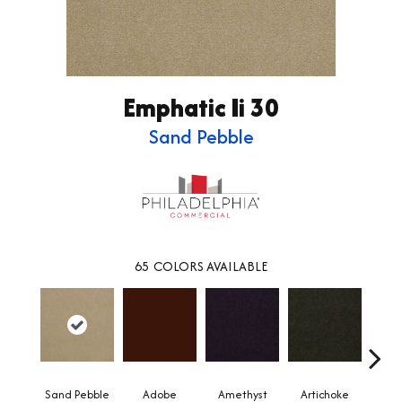
Emphatic Ii 30
Sand Pebble
65
COLORS AVAILABLE
Sand Pebble
Adobe
Amethyst
Artichoke
Black 