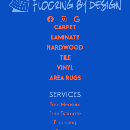
CARPET
LAMINATE
HARDWOOD
TILE
VINYL
AREA RUGS
SERVICES
Free Measure
Free Estimate
Financing