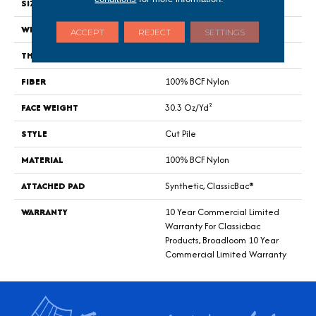
SIZE
12 Ft
WIDTH
12 Ft
ACCEPT
REJECT
SETTINGS
THICKNESS
0.201 In
FIBER
100% BCF Nylon
FACE WEIGHT
30.3 Oz/yd²
STYLE
Cut Pile
MATERIAL
100% BCF Nylon
ATTACHED PAD
Synthetic, ClassicBac®
WARRANTY
10 Year Commercial Limited
Warranty For Classicbac
Products, Broadloom 10 Year
Commercial Limited Warranty