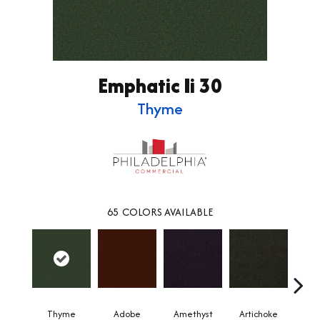
Emphatic Ii 30
Thyme
65
COLORS AVAILABLE
Thyme
Adobe
Amethyst
Artichoke
Black 