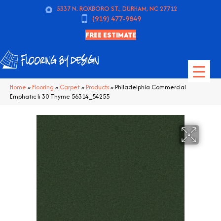
5337 N. ROXBORO ST., DURHAM, NC 27712
(919) 477-9849
FREE ESTIMATE
Home
»
Flooring
»
Carpet
»
Products
»
Philadelphia Commercial
Emphatic Ii 30 Thyme 56314_54255