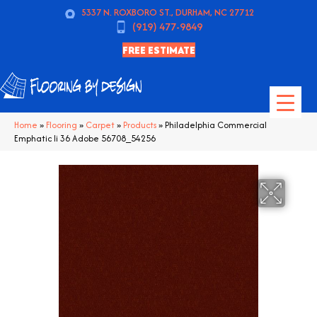
5337 N. ROXBORO ST., DURHAM, NC 27712
(919) 477-9849
FREE ESTIMATE
Home
»
Flooring
»
Carpet
»
Products
»
Philadelphia Commercial
Emphatic Ii 36 Adobe 56708_54256