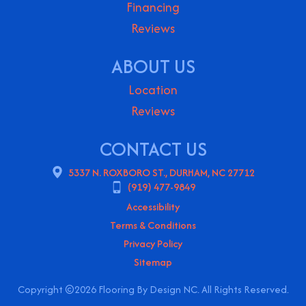
Financing
Reviews
ABOUT US
Location
Reviews
CONTACT US
5337 N. ROXBORO ST., DURHAM, NC 27712
(919) 477-9849
Accessibility
Terms & Conditions
Privacy Policy
Sitemap
Copyright ©2026 Flooring By Design NC. All Rights Reserved.