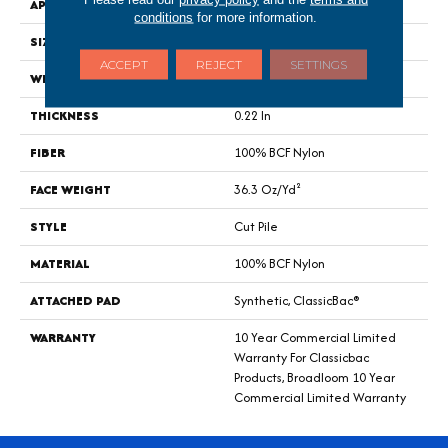
APPLICATION
Commercial
conditions
for more information.
SIZE
12 Ft
ACCEPT
REJECT
SETTINGS
WIDTH
12 Ft
THICKNESS
0.22 In
FIBER
100% BCF Nylon
FACE WEIGHT
36.3 Oz/yd²
STYLE
Cut Pile
MATERIAL
100% BCF Nylon
ATTACHED PAD
Synthetic, ClassicBac®
WARRANTY
10 Year Commercial Limited
Warranty For Classicbac
Products, Broadloom 10 Year
Commercial Limited Warranty