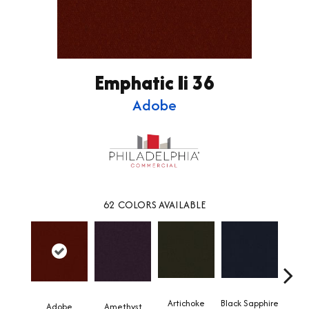
Emphatic Ii 36
Adobe
62
COLORS AVAILABLE
Artichoke
Black Sapphire
Blo
Adobe
Amethyst