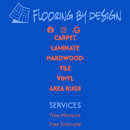
CARPET
LAMINATE
HARDWOOD
TILE
VINYL
AREA RUGS
SERVICES
Free Measure
Free Estimate