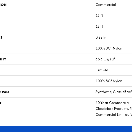
ION
Commercial
12 Ft
12 Ft
SS
0.22 In
100% BCF Nylon
GHT
36.3 Oz/yd²
Cut Pile
100% BCF Nylon
D PAD
Synthetic, ClassicBac
Y
10 Year Commercial L
Classicbac Products, 
Commercial Limited 