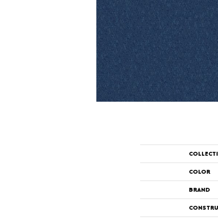
COLLECT
COLOR
BRAND
CONSTRU