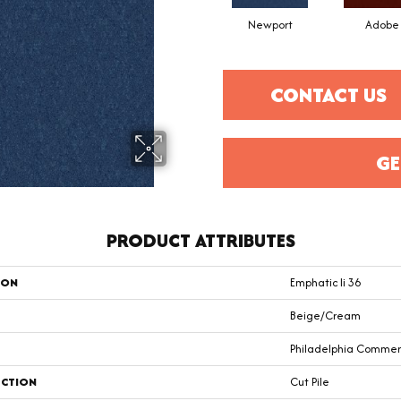
Newport
Adobe
CONTACT US
GE
PRODUCT ATTRIBUTES
ION
Emphatic Ii 36
Beige/Cream
Philadelphia Commer
CTION
Cut Pile