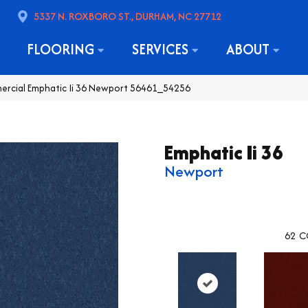
5337 N. ROXBORO ST., DURHAM, NC 27712
FLOORING
SERVICES
ABOUT
ercial Emphatic Ii 36 Newport 56461_54256
Emphatic Ii 36
Newport
62
C