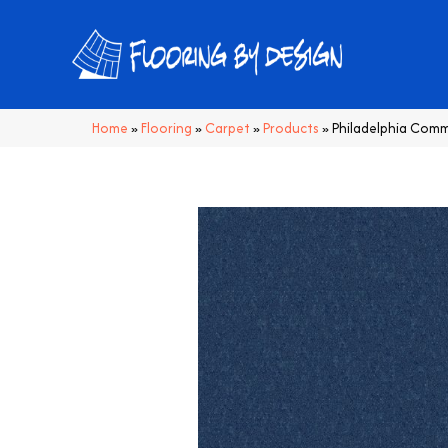
Home
»
Flooring
»
Carpet
»
Products
»
Philadelphia Comm