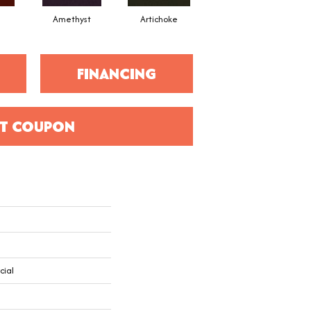
Amethyst
Artichoke
Black Sapphire
FINANCING
T COUPON
cial