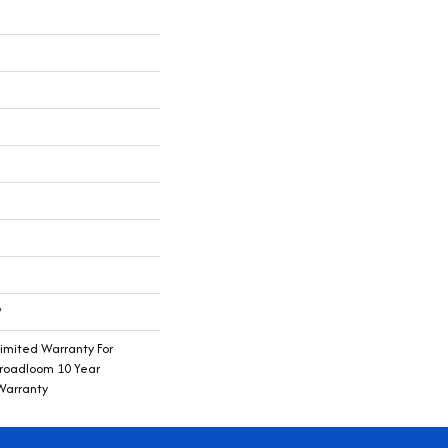
®
imited Warranty For
Broadloom 10 Year
Warranty