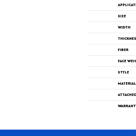
APPLICAT
SIZE
WIDTH
THICKNE
FIBER
FACE WEI
STYLE
MATERIAL
ATTACHE
WARRANT