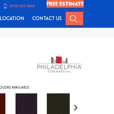
FREE ESTIMATE
(919) 477-9849
SEARCH
LOCATION
CONTACT US
OLORS AVAILABLE