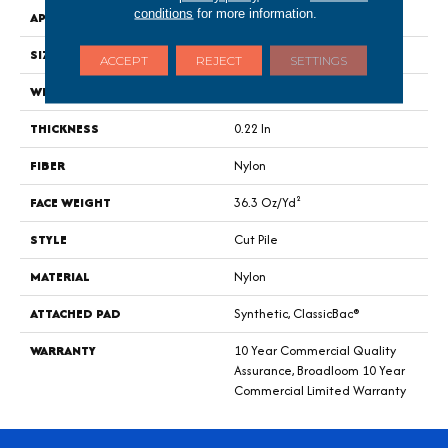
conditions
for more information.
APPLICATION
Commercial
SIZE
12 Ft
ACCEPT
REJECT
SETTINGS
WIDTH
12 Ft
THICKNESS
0.22 In
FIBER
Nylon
FACE WEIGHT
36.3 Oz/yd²
STYLE
Cut Pile
MATERIAL
Nylon
ATTACHED PAD
Synthetic, ClassicBac®
WARRANTY
10 Year Commercial Quality
Assurance, Broadloom 10 Year
Commercial Limited Warranty