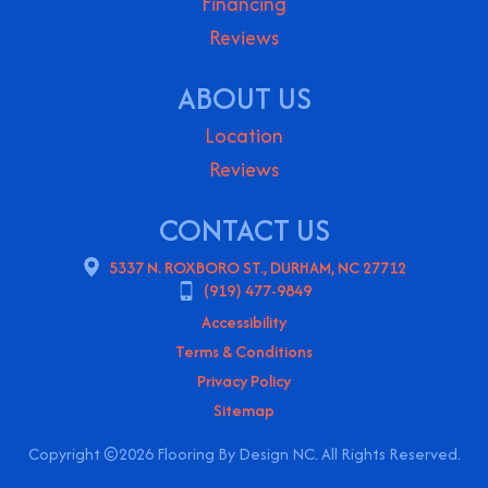
Financing
Reviews
ABOUT US
Location
Reviews
CONTACT US
5337 N. ROXBORO ST., DURHAM, NC 27712
(919) 477-9849
Accessibility
Terms & Conditions
Privacy Policy
Sitemap
Copyright ©2026 Flooring By Design NC. All Rights Reserved.