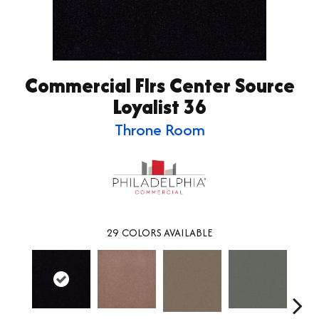
Commercial Flrs Center Source
Loyalist 36
Throne Room
29
COLORS AVAILABLE