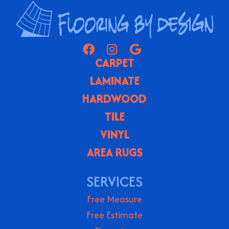
CARPET
LAMINATE
HARDWOOD
TILE
VINYL
AREA RUGS
SERVICES
Free Measure
Free Estimate