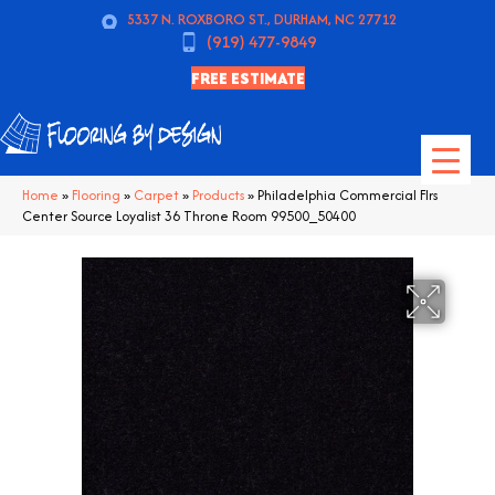
5337 N. ROXBORO ST., DURHAM, NC 27712
(919) 477-9849
FREE ESTIMATE
Home
»
Flooring
»
Carpet
»
Products
»
Philadelphia Commercial Flrs
Center Source Loyalist 36 Throne Room 99500_50400