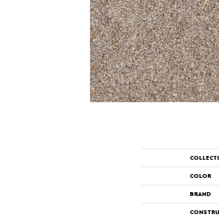
COLLECT
COLOR
BRAND
CONSTRU