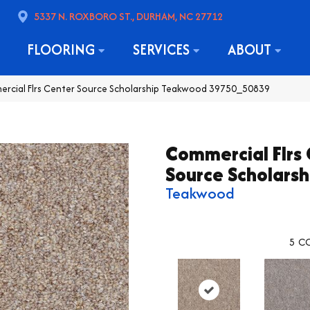
5337 N. ROXBORO ST., DURHAM, NC 27712
FLOORING
SERVICES
ABOUT
ercial Flrs Center Source Scholarship Teakwood 39750_50839
Commercial Flrs
Source Scholarsh
Teakwood
5
CO