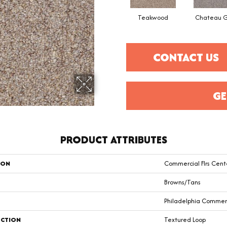
Teakwood
Chateau G
CONTACT US
GE
PRODUCT ATTRIBUTES
ION
Commercial Flrs Cent
Browns/Tans
Philadelphia Commer
CTION
Textured Loop