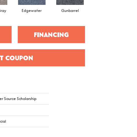
ray
Edgewater
Gunbarrel
Red Quartz
FINANCING
T COUPON
er Source Scholarship
cial