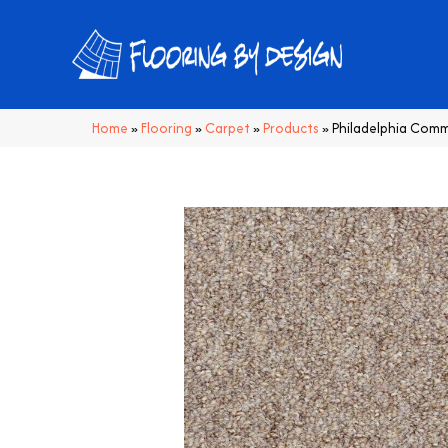
Home
»
Flooring
»
Carpet
»
Products
»
Philadelphia Comm