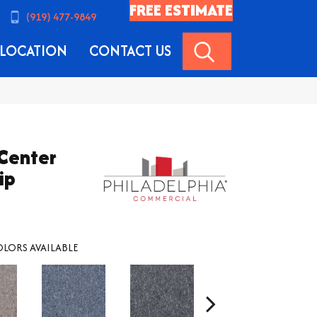
FREE ESTIMATE
(919) 477-9849
SEARCH
LOCATION
CONTACT US
 Center
ip
LORS AVAILABLE