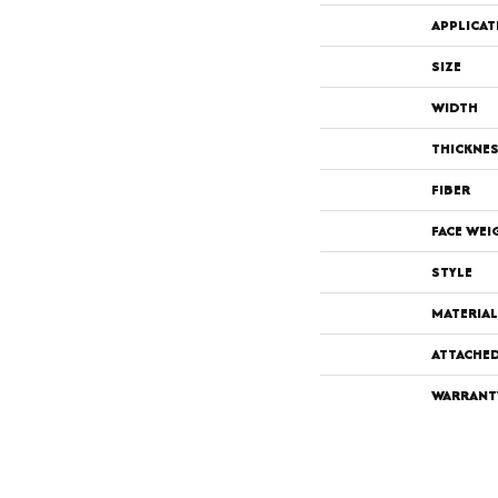
APPLICAT
SIZE
WIDTH
THICKNE
FIBER
FACE WEI
STYLE
MATERIAL
ATTACHE
WARRANT