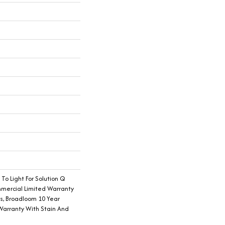
 To Light For Solution Q
mmercial Limited Warranty
ts, Broadloom 10 Year
Warranty With Stain And