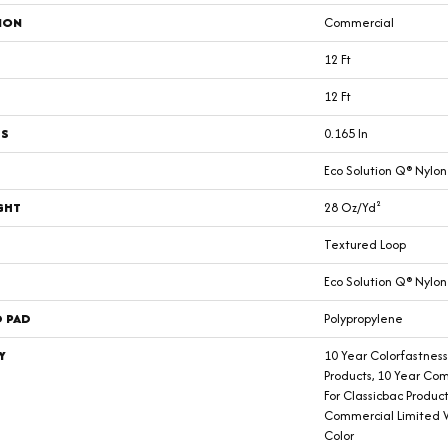
ION
Commercial
12 Ft
12 Ft
SS
0.165 In
Eco Solution Q® Nylon
GHT
28 Oz/yd²
Textured Loop
Eco Solution Q® Nylon
D PAD
Polypropylene
Y
10 Year Colorfastness
Products, 10 Year Co
For Classicbac Produc
Commercial Limited 
Color