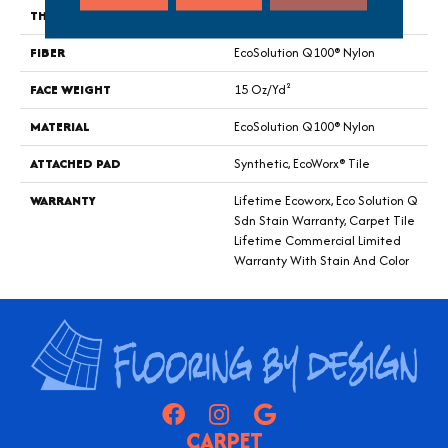
THICKNESS
0.132 In
FIBER
EcoSolution Q100® Nylon
FACE WEIGHT
15 Oz/yd²
MATERIAL
EcoSolution Q100® Nylon
ATTACHED PAD
Synthetic, EcoWorx® Tile
WARRANTY
Lifetime Ecoworx, Eco Solution Q
Sdn Stain Warranty, Carpet Tile
Lifetime Commercial Limited
Warranty With Stain And Color
CARPET