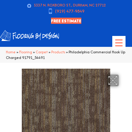
5337 N. ROXBORO ST., DURHAM, NC 27712
(919) 477-9849
FREE ESTIMATE
Home
»
Flooring
»
Carpet
»
Products
»
Philadelphia Commercial Hook Up
Charged 91791_54491