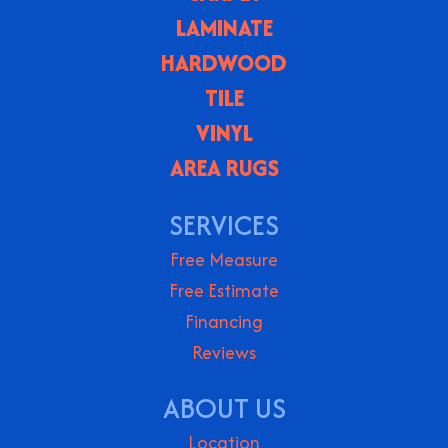
LAMINATE
HARDWOOD
TILE
VINYL
AREA RUGS
SERVICES
Free Measure
Free Estimate
Financing
Reviews
ABOUT US
Location