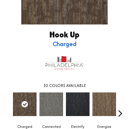
Hook Up
Charged
10
COLORS AVAILABLE
Charged
Connected
Electrify
Energize
Jo