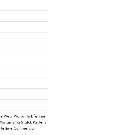
me Wear Warranty, Lifetime
arranty For Stalok Pattern
Lifetime Commercial