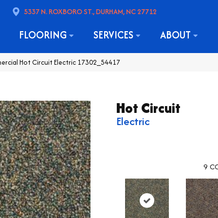
5337 N. ROXBORO ST., DURHAM, NC 27712
FLOORING
SERVICES
ABOUT
ercial Hot Circuit Electric 17302_54417
Hot Circuit
Electric
9
CO