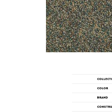
COLLECT
COLOR
BRAND
CONSTRU