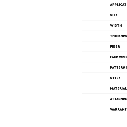
APPLICAT
SIZE
WIDTH
THICKNE
FIBER
FACE WEI
PATTERN 
STYLE
MATERIAL
ATTACHE
WARRANT