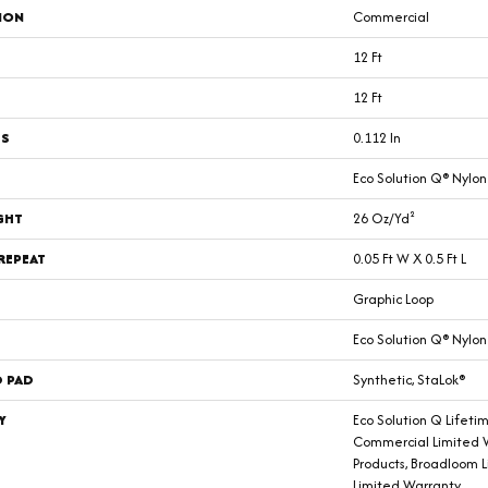
ION
Commercial
12 Ft
12 Ft
SS
0.112 In
Eco Solution Q® Nylon
GHT
26 Oz/yd²
REPEAT
0.05 Ft W X 0.5 Ft L
Graphic Loop
Eco Solution Q® Nylon
D PAD
Synthetic, StaLok®
Y
Eco Solution Q Lifeti
Commercial Limited W
Products, Broadloom 
Limited Warranty