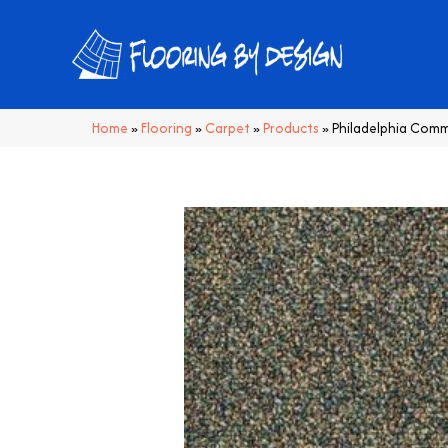
Home
»
Flooring
»
Carpet
»
Products
»
Philadelphia Comm