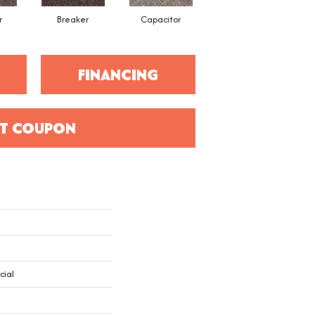
r
Breaker
Capacitor
Current
FINANCING
T COUPON
cial