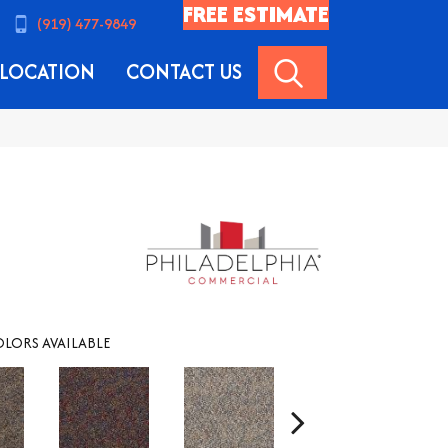
FREE ESTIMATE
(919) 477-9849
SEARCH
LOCATION
CONTACT US
LORS AVAILABLE