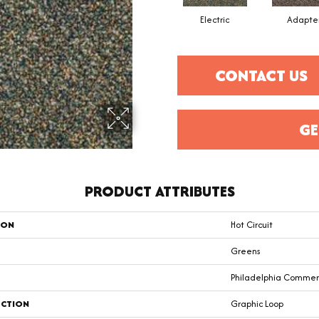
Electric
Adapte
CONTACT US
GE
PRODUCT ATTRIBUTES
ION
Hot Circuit
Greens
Philadelphia Commer
CTION
Graphic Loop