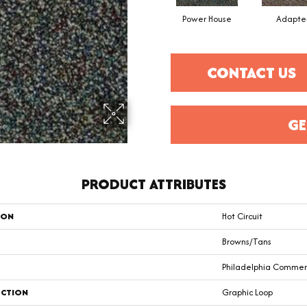
Power House
Adapte
CONTACT US
GE
PRODUCT ATTRIBUTES
ION
Hot Circuit
Browns/Tans
Philadelphia Commer
CTION
Graphic Loop