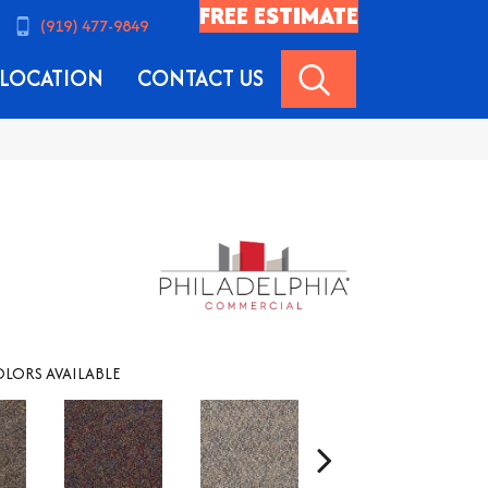
FREE ESTIMATE
(919) 477-9849
SEARCH
LOCATION
CONTACT US
LORS AVAILABLE