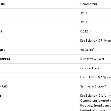
ION
Commercial
12 Ft
12 Ft
SS
0.112 In
Eco Solution Q® Nylon
GHT
26 Oz/yd²
REPEAT
0.05 Ft W X 0.5 Ft L
Graphic Loop
Eco Solution Q® Nylon
D PAD
Synthetic, StaLok®
Y
Eco Solution Q Lifeti
Commercial Limited W
Products, Broadloom 
Limited Warranty