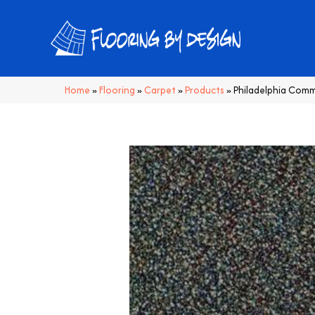
Home
»
Flooring
»
Carpet
»
Products
»
Philadelphia Comm