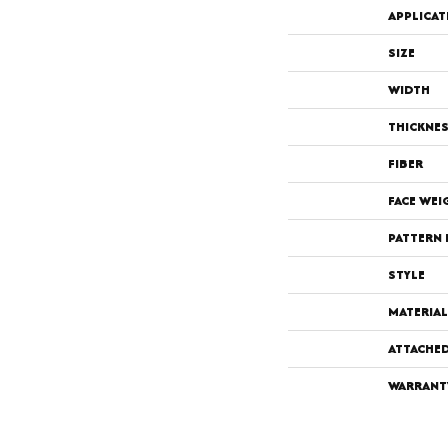
APPLICAT
SIZE
WIDTH
THICKNE
FIBER
FACE WEI
PATTERN 
STYLE
MATERIAL
ATTACHE
WARRANT