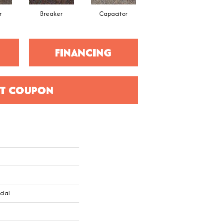
r
Breaker
Capacitor
Current
FINANCING
T COUPON
cial