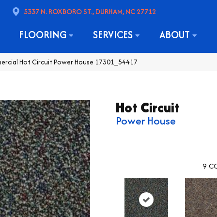
5337 N. ROXBORO ST., DURHAM, NC 27712
FLOORING
SERVICES
ABOUT
ercial Hot Circuit Power House 17301_54417
Hot Circuit
Power House
9
CO