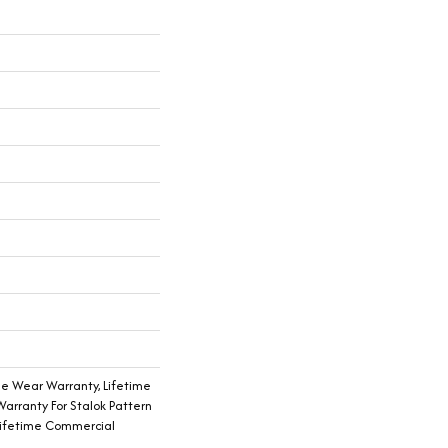
me Wear Warranty, Lifetime
arranty For Stalok Pattern
Lifetime Commercial