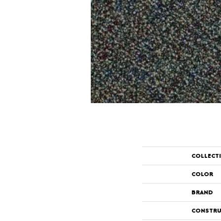
COLLECT
COLOR
BRAND
CONSTRU