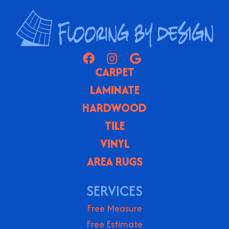
CARPET
LAMINATE
HARDWOOD
TILE
VINYL
AREA RUGS
SERVICES
Free Measure
Free Estimate