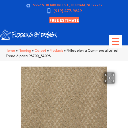
5337 N. ROXBORO ST., DURHAM, NC 27712
(919) 477-9849
FREE ESTIMATE
Home
»
Flooring
»
Carpet
»
Products
»
Philadelphia Commercial Latest
Trend Alpaca 98700_54098