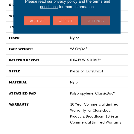
Please read our
privacy policy
and the
terms and
SIZE
12 Ft
conditions
for more information.
WIDTH
12 Ft
ACCEPT
REJECT
SETTINGS
THICKNESS
0.157 In
FIBER
Nylon
FACE WEIGHT
28 Oz/yd²
PATTERN REPEAT
0.04 Ft W X 0.06 Ft L
STYLE
Precision Cut/Uncut
MATERIAL
Nylon
ATTACHED PAD
Polypropylene, ClassicBac®
WARRANTY
10 Year Commercial Limited
Warranty For Classicbac
Products, Broadloom 10 Year
Commercial Limited Warranty