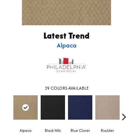
Latest Trend
Alpaca
19
COLORS AVAILABLE
Alpaca
Black Hills
Blue Clover
Boulder
Brow