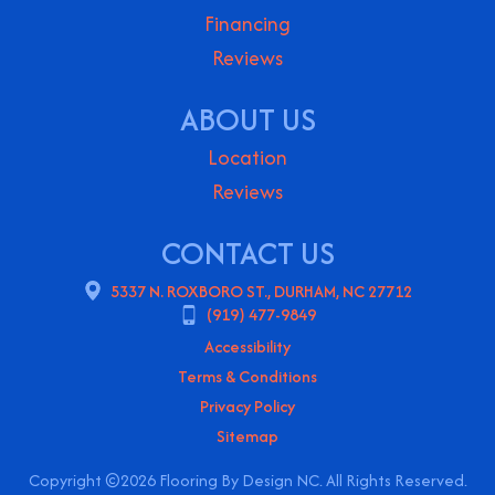
Financing
Reviews
ABOUT US
Location
Reviews
CONTACT US
5337 N. ROXBORO ST., DURHAM, NC 27712
(919) 477-9849
Accessibility
Terms & Conditions
Privacy Policy
Sitemap
Copyright ©2026 Flooring By Design NC. All Rights Reserved.