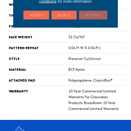
conditions
for more information.
WIDTH
12 Ft
THICKNESS
0.222 In
ACCEPT
REJECT
SETTINGS
FIBER
BCF Nylon
FACE WEIGHT
32 Oz/yd²
PATTERN REPEAT
0.04 Ft W X 0.04 Ft L
STYLE
Precision Cut/Uncut
MATERIAL
BCF Nylon
ATTACHED PAD
Polypropylene, ClassicBac®
WARRANTY
10 Year Commercial Limited
Warranty For Classicbac
Products, Broadloom 10 Year
Commercial Limited Warranty