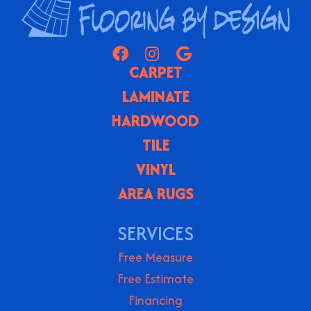
CARPET
LAMINATE
HARDWOOD
TILE
VINYL
AREA RUGS
SERVICES
Free Measure
Free Estimate
Financing