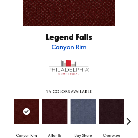
Legend Falls
Canyon Rim
24
COLORS AVAILABLE
Canyon Rim
Atlantis
Bay Shore
Cherokee
Crysta