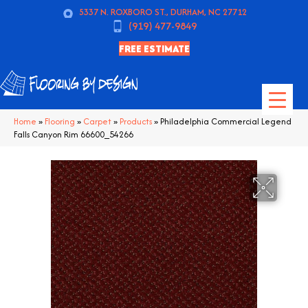
5337 N. ROXBORO ST., DURHAM, NC 27712
(919) 477-9849
FREE ESTIMATE
Home
»
Flooring
»
Carpet
»
Products
»
Philadelphia Commercial Legend
Falls Canyon Rim 66600_54266