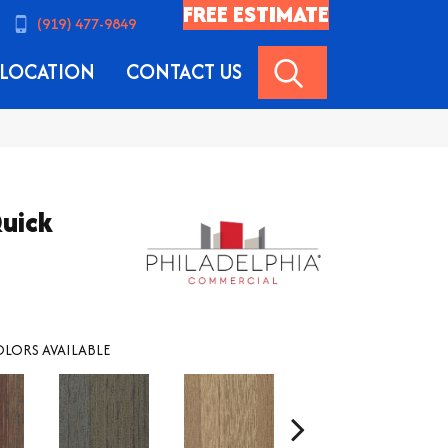
FREE ESTIMATE
(919) 477-9849
SEARCH
LOCATION
CONTACT US
uick
LORS AVAILABLE