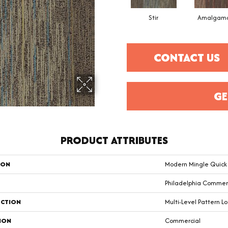
Stir
Amalgam
CONTACT US
GE
PRODUCT ATTRIBUTES
ION
Modern Mingle Quic
Philadelphia Commer
CTION
Multi-Level Pattern L
ION
Commercial