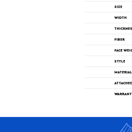
SIZE
WIDTH
THICKNE
FIBER
FACE WEI
STYLE
MATERIAL
ATTACHE
WARRANT