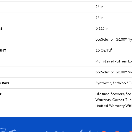
24 In
24 In
SS
0.113 In
EcoSolution Q100® Ny
GHT
18 Oz/yd²
Multi-Level Pattern L
EcoSolution Q100® Ny
D PAD
Synthetic, EcoWorx® T
Y
Lifetime Ecoworx, Eco
Warranty, Carpet Til
Limited Warranty Wit