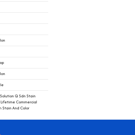
lon
oop
lon
ile
 Solution Q Sdn Stain
e Lifetime Commercial
h Stain And Color