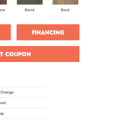
ate
Blend
Bond
Combine
FINANCING
T COUPON
k Change
cial
oop