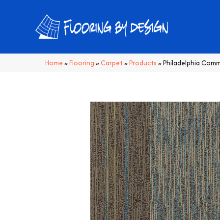
Home
»
Flooring
»
Carpet
»
Products
»
Philadelphia Comm