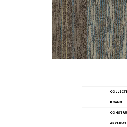
COLLECT
BRAND
CONSTRU
APPLICAT