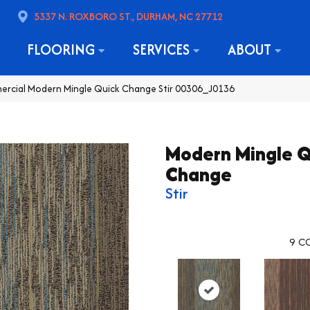
5337 N. ROXBORO ST., DURHAM, NC 27712
FLOORING
SERVICES
ABOUT
ercial Modern Mingle Quick Change Stir 00306_J0136
Modern Mingle Q
Change
Stir
9
CO