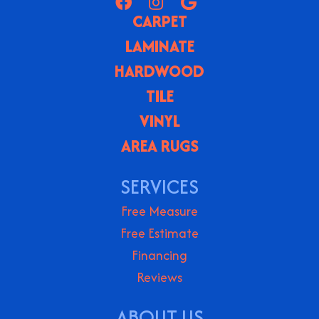
CARPET
LAMINATE
HARDWOOD
TILE
VINYL
AREA RUGS
SERVICES
Free Measure
Free Estimate
Financing
Reviews
ABOUT US