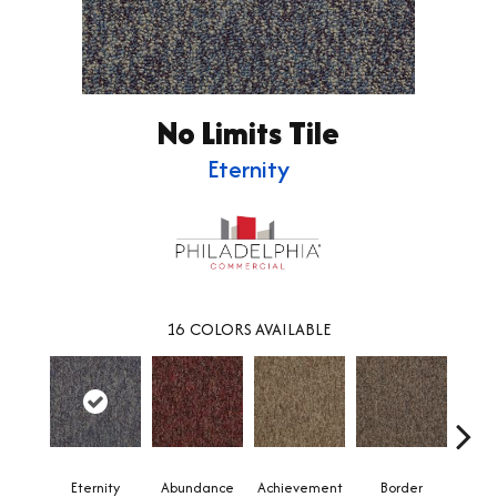
No Limits Tile
Eternity
16
COLORS AVAILABLE
Eternity
Abundance
Achievement
Border
Boun