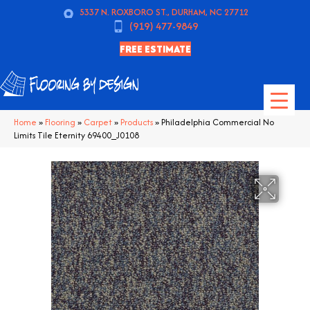
5337 N. ROXBORO ST., DURHAM, NC 27712
(919) 477-9849
FREE ESTIMATE
Home
»
Flooring
»
Carpet
»
Products
»
Philadelphia Commercial No
Limits Tile Eternity 69400_J0108