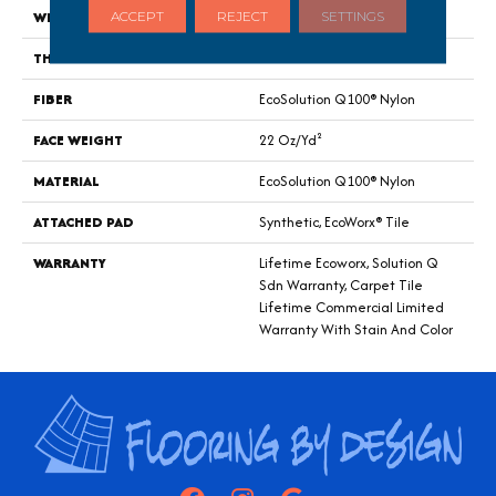
WIDTH
24 In
ACCEPT
REJECT
SETTINGS
THICKNESS
0.121 In
FIBER
EcoSolution Q100® Nylon
FACE WEIGHT
22 Oz/yd²
MATERIAL
EcoSolution Q100® Nylon
ATTACHED PAD
Synthetic, EcoWorx® Tile
WARRANTY
Lifetime Ecoworx, Solution Q
Sdn Warranty, Carpet Tile
Lifetime Commercial Limited
Warranty With Stain And Color