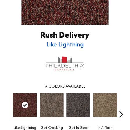
Rush Delivery
Like Lightning
9
COLORS AVAILABLE
Like Lightning
Get Cracking
Get In Gear
In A Flash
Like 