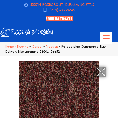
5337 N. ROXBORO ST., DURHAM, NC 27712
(919) 477-9849
FREE ESTIMATE
Home
»
Flooring
»
Carpet
»
Products
»
Philadelphia Commercial Rush
Delivery Like Lightning 52801_54452