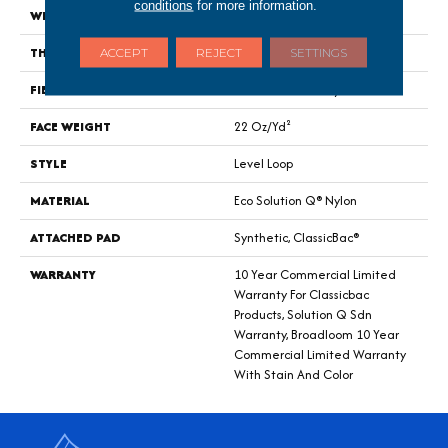
conditions
for more information.
WIDTH
12 Ft
THICKNESS
0.135 In
ACCEPT
REJECT
SETTINGS
FIBER
Eco Solution Q® Nylon
FACE WEIGHT
22 Oz/yd²
STYLE
Level Loop
MATERIAL
Eco Solution Q® Nylon
ATTACHED PAD
Synthetic, ClassicBac®
WARRANTY
10 Year Commercial Limited
Warranty For Classicbac
Products, Solution Q Sdn
Warranty, Broadloom 10 Year
Commercial Limited Warranty
With Stain And Color