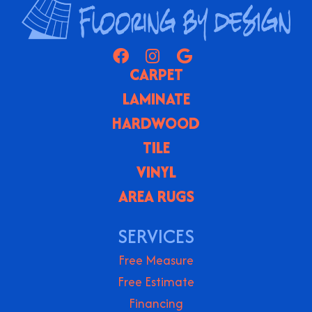
CARPET
LAMINATE
HARDWOOD
TILE
VINYL
AREA RUGS
SERVICES
Free Measure
Free Estimate
Financing