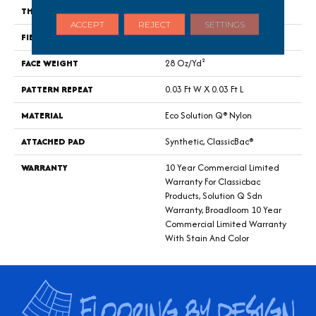
THICKNESS
0.122 In
ACCEPT
REJECT
SETTINGS
FIBER
Eco Solution Q® Nylon
FACE WEIGHT
28 Oz/yd²
PATTERN REPEAT
0.03 Ft W X 0.03 Ft L
MATERIAL
Eco Solution Q® Nylon
ATTACHED PAD
Synthetic, ClassicBac®
WARRANTY
10 Year Commercial Limited
Warranty For Classicbac
Products, Solution Q Sdn
Warranty, Broadloom 10 Year
Commercial Limited Warranty
With Stain And Color