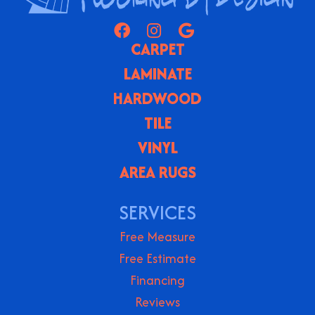
CARPET
LAMINATE
HARDWOOD
TILE
VINYL
AREA RUGS
SERVICES
Free Measure
Free Estimate
Financing
Reviews