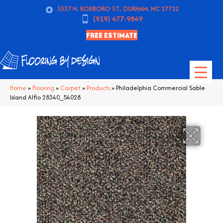
5337 N. ROXBORO ST., DURHAM, NC 27712
(919) 477-9849
FREE ESTIMATE
Home
»
Flooring
»
Carpet
»
Products
»
Philadelphia Commercial Sable
Island Alfio 28340_54028