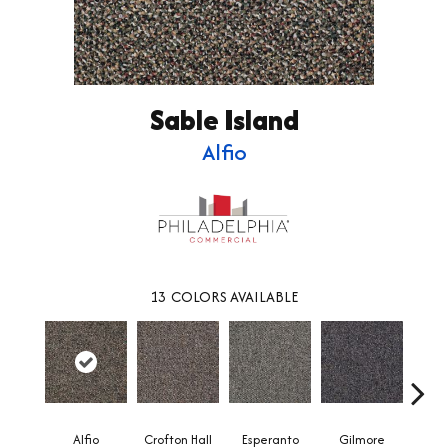
Sable Island
Alfio
13
COLORS AVAILABLE
Alfio
Crofton Hall
Esperanto
Gilmore
Ha