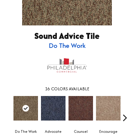
Sound Advice Tile
Do The Work
16
COLORS AVAILABLE
Do The Work
Advocate
Counsel
Encourage
Ex