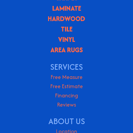
LAMINATE
HARDWOOD
TILE
VINYL
AREA RUGS
SERVICES
Free Measure
Free Estimate
Financing
Reviews
ABOUT US
Location