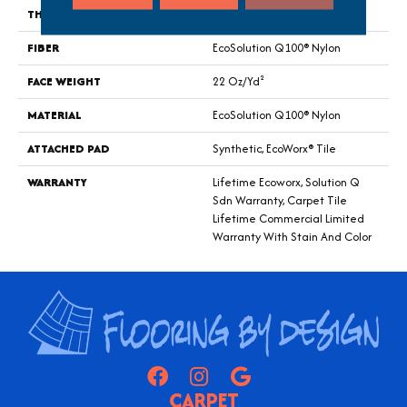
THICKNESS
0.121 In
FIBER
EcoSolution Q100® Nylon
FACE WEIGHT
22 Oz/yd²
MATERIAL
EcoSolution Q100® Nylon
ATTACHED PAD
Synthetic, EcoWorx® Tile
WARRANTY
Lifetime Ecoworx, Solution Q
Sdn Warranty, Carpet Tile
Lifetime Commercial Limited
Warranty With Stain And Color
CARPET