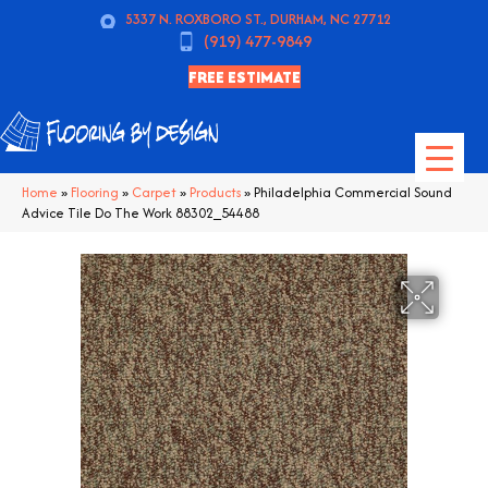
5337 N. ROXBORO ST., DURHAM, NC 27712
(919) 477-9849
FREE ESTIMATE
Home
»
Flooring
»
Carpet
»
Products
»
Philadelphia Commercial Sound
Advice Tile Do The Work 88302_54488