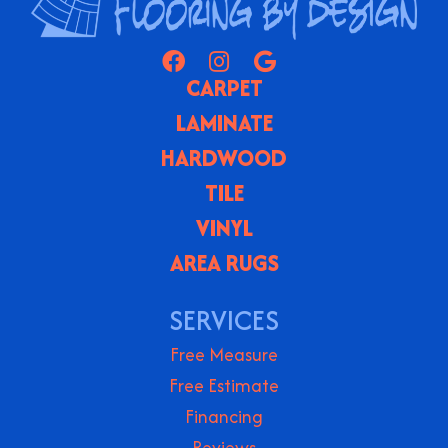
CARPET
LAMINATE
HARDWOOD
TILE
VINYL
AREA RUGS
SERVICES
Free Measure
Free Estimate
Financing
Reviews