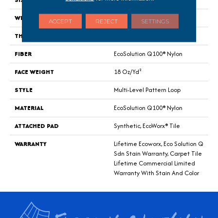
WIDTH
24 In
ACCEPT
REJECT
SETTINGS
THICKNESS
0.113 In
FIBER
EcoSolution Q100® Nylon
FACE WEIGHT
18 Oz/yd²
STYLE
Multi-Level Pattern Loop
MATERIAL
EcoSolution Q100® Nylon
ATTACHED PAD
Synthetic, EcoWorx® Tile
WARRANTY
Lifetime Ecoworx, Eco Solution Q
Sdn Stain Warranty, Carpet Tile
Lifetime Commercial Limited
Warranty With Stain And Color