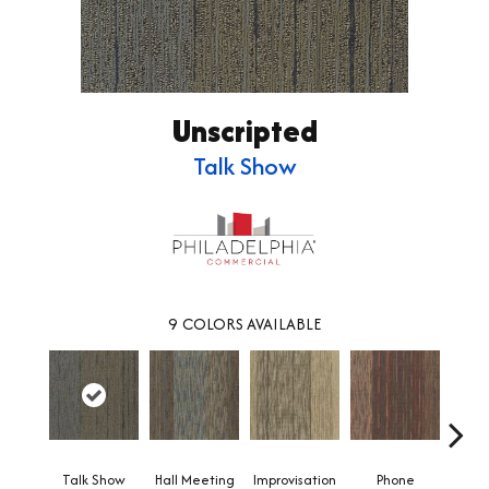
Unscripted
Talk Show
9
COLORS AVAILABLE
Talk Show
Hall Meeting
Improvisation
Phone
Press 