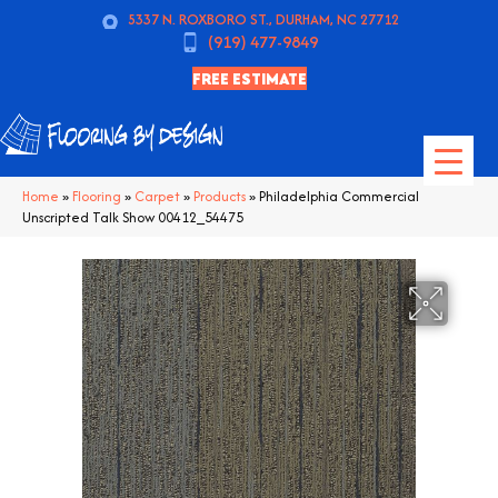
5337 N. ROXBORO ST., DURHAM, NC 27712
(919) 477-9849
FREE ESTIMATE
Home
»
Flooring
»
Carpet
»
Products
»
Philadelphia Commercial
Unscripted Talk Show 00412_54475