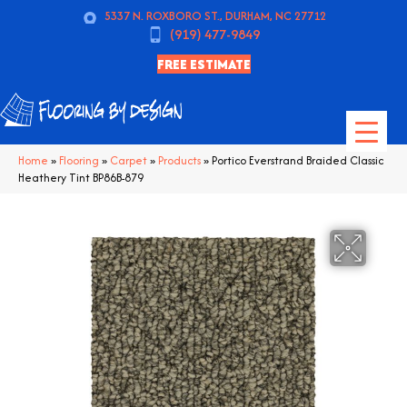
5337 N. ROXBORO ST., DURHAM, NC 27712
(919) 477-9849
FREE ESTIMATE
Home
»
Flooring
»
Carpet
»
Products
»
Portico Everstrand Braided Classic
Heathery Tint BP86B-879