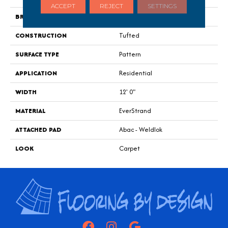
ACCEPT
REJECT
SETTINGS
BRAND
Portico
CONSTRUCTION
Tufted
SURFACE TYPE
Pattern
APPLICATION
Residential
WIDTH
12' 0"
MATERIAL
EverStrand
ATTACHED PAD
Abac - Weldlok
LOOK
Carpet