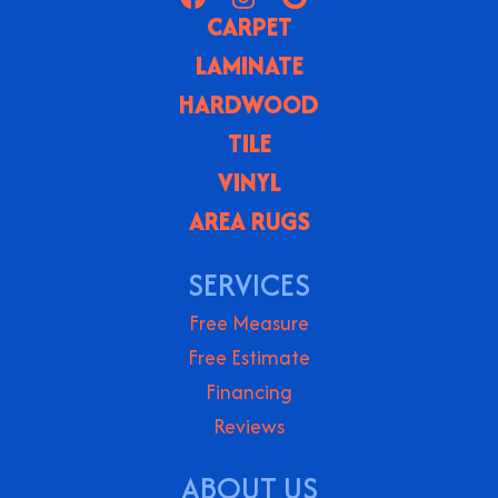
CARPET
LAMINATE
HARDWOOD
TILE
VINYL
AREA RUGS
SERVICES
Free Measure
Free Estimate
Financing
Reviews
ABOUT US