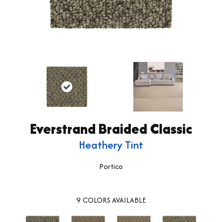
Everstrand Braided Classic
Heathery Tint
Portico
9
COLORS AVAILABLE