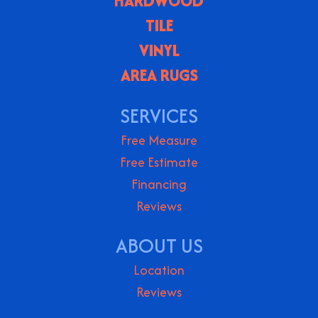
HARDWOOD
TILE
VINYL
AREA RUGS
SERVICES
Free Measure
Free Estimate
Financing
Reviews
ABOUT US
Location
Reviews