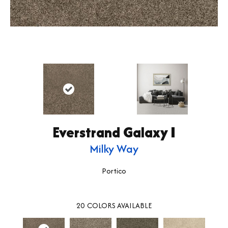
Everstrand Galaxy I
Milky Way
Portico
20
COLORS AVAILABLE