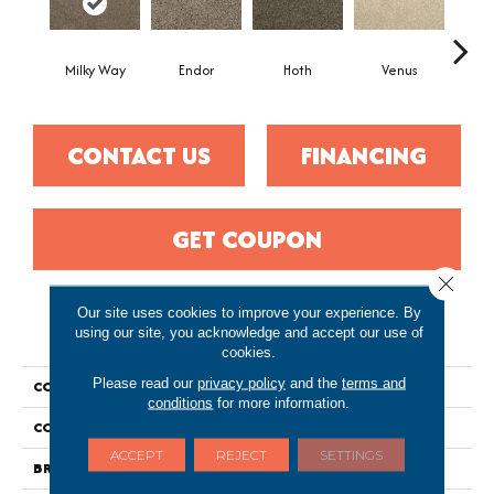
Milky Way
Endor
Hoth
Venus
Man
CONTACT US
FINANCING
GET COUPON
Close 
Our site uses cookies to improve your experience. By
PRODUCT ATTRIBUTES
using our site, you acknowledge and accept our use of
cookies.
Please read our
privacy policy
and the
terms and
COLLECTION
Everstrand Galaxy I
conditions
for more information.
COLOR
Gray
ACCEPT
REJECT
SETTINGS
BRAND
Portico