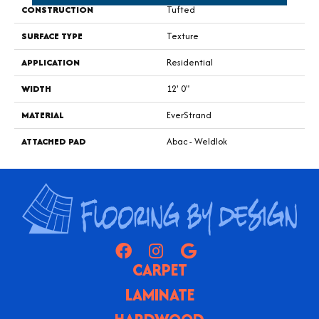
CONSTRUCTION
Tufted
SURFACE TYPE
Texture
APPLICATION
Residential
WIDTH
12' 0"
MATERIAL
EverStrand
ATTACHED PAD
Abac - Weldlok
CARPET
LAMINATE