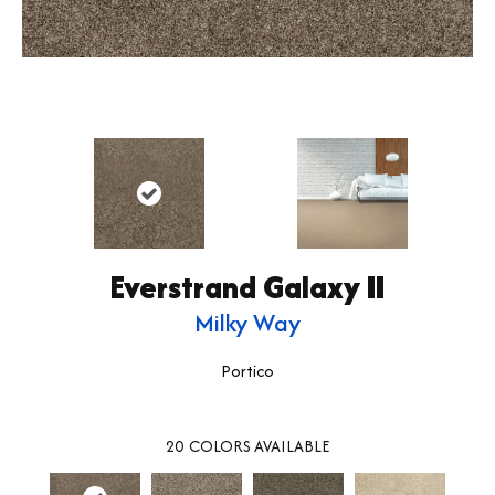
Everstrand Galaxy II
Milky Way
Portico
20
COLORS AVAILABLE