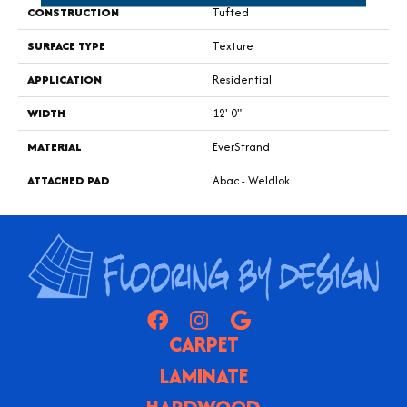
CONSTRUCTION
Tufted
SURFACE TYPE
Texture
APPLICATION
Residential
WIDTH
12' 0"
MATERIAL
EverStrand
ATTACHED PAD
Abac - Weldlok
CARPET
LAMINATE