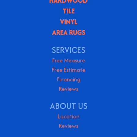
HARDWOOD
TILE
VINYL
AREA RUGS
SERVICES
Free Measure
Free Estimate
Financing
Reviews
ABOUT US
Location
Reviews