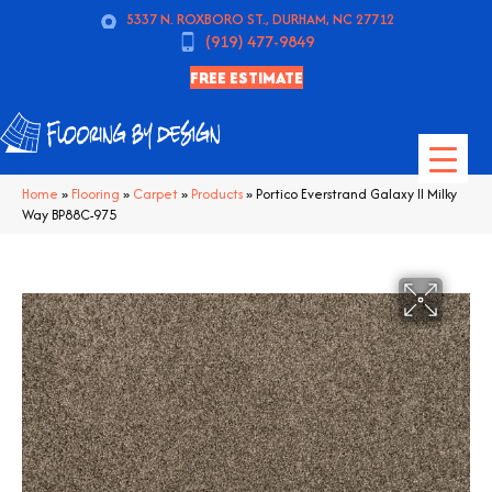
5337 N. ROXBORO ST., DURHAM, NC 27712
(919) 477-9849
FREE ESTIMATE
Home
»
Flooring
»
Carpet
»
Products
»
Portico Everstrand Galaxy II Milky
Way BP88C-975