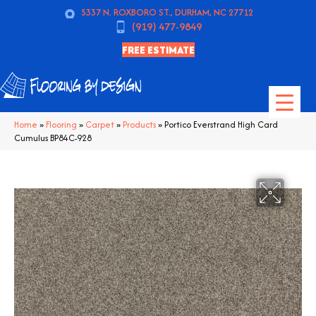
5337 N. ROXBORO ST., DURHAM, NC 27712
(919) 477-9849
FREE ESTIMATE
Home
»
Flooring
»
Carpet
»
Products
»
Portico Everstrand High Card
Cumulus BP84C-928