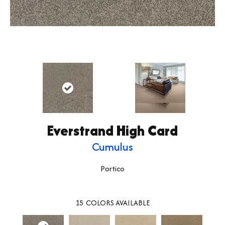
Everstrand High Card
Cumulus
Portico
15
COLORS AVAILABLE