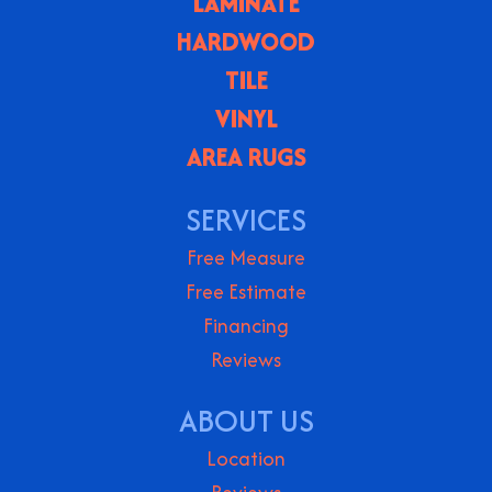
LAMINATE
HARDWOOD
TILE
VINYL
AREA RUGS
SERVICES
Free Measure
Free Estimate
Financing
Reviews
ABOUT US
Location