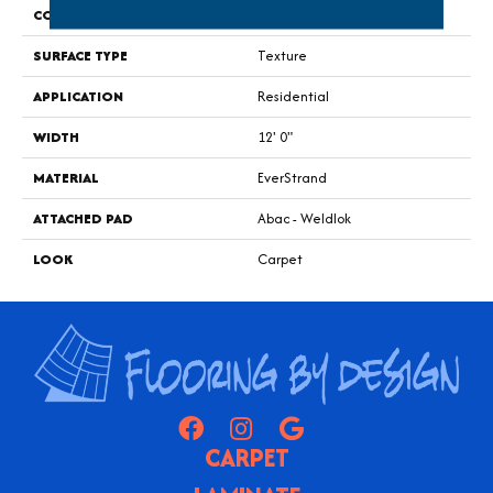
CONSTRUCTION
Tufted
SURFACE TYPE
Texture
APPLICATION
Residential
WIDTH
12' 0"
MATERIAL
EverStrand
ATTACHED PAD
Abac - Weldlok
LOOK
Carpet
CARPET