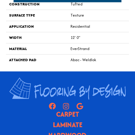
CONSTRUCTION
Tufted
SURFACE TYPE
Texture
APPLICATION
Residential
WIDTH
12' 0"
MATERIAL
EverStrand
ATTACHED PAD
Abac - Weldlok
CARPET
LAMINATE