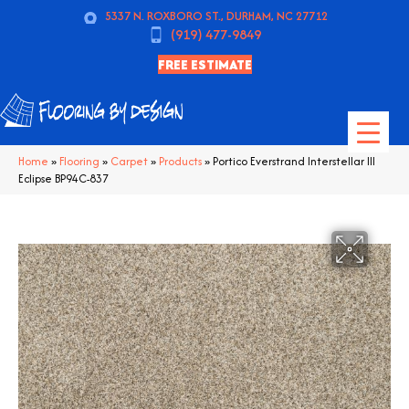
5337 N. ROXBORO ST., DURHAM, NC 27712
(919) 477-9849
FREE ESTIMATE
Home
»
Flooring
»
Carpet
»
Products
»
Portico Everstrand Interstellar III
Eclipse BP94C-837