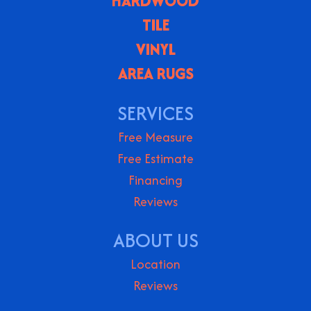
HARDWOOD
TILE
VINYL
AREA RUGS
SERVICES
Free Measure
Free Estimate
Financing
Reviews
ABOUT US
Location
Reviews