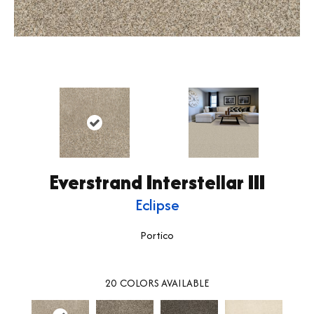
Everstrand Interstellar III
Eclipse
Portico
20
COLORS AVAILABLE