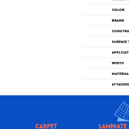
COLOR
BRAND
CONSTRU
SURFACE 
APPLICAT
WIDTH
MATERIAL
ATTACHE
CARPET
LAMINATE