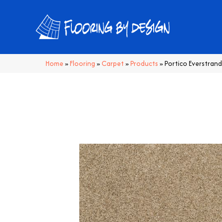
Home
»
Flooring
»
Carpet
»
Products
»
Portico Everstrand