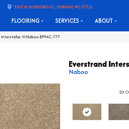
5337 N. ROXBORO ST., DURHAM, NC 27712
FLOORING
SERVICES
ABOUT
 Interstellar III Naboo BP94C-777
Everstrand Interst
Naboo
20
C