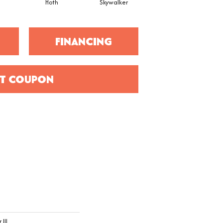
Hoth
Skywalker
Earth
FINANCING
T COUPON
III