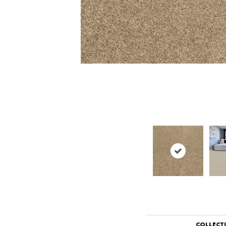
COLLECT