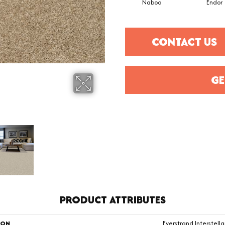
Naboo
Endor
CONTACT US
GE
PRODUCT ATTRIBUTES
ION
Everstrand Interstellar 