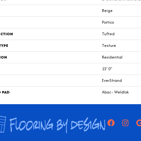
Beige
Portico
CTION
Tufted
TYPE
Texture
ION
Residential
12' 0"
EverStrand
D PAD
Abac - Weldlok