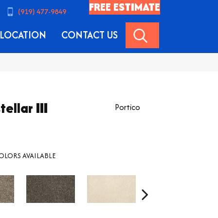
FREE ESTIMATE
(919) 477-9849
SEARCH
LOCATION
CONTACT US
ellar III
Portico
OLORS AVAILABLE