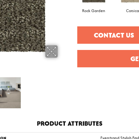
Rock Garden
Corsica
CONTACT US
GE
PRODUCT ATTRIBUTES
ION
Everstrand Stylish Fas