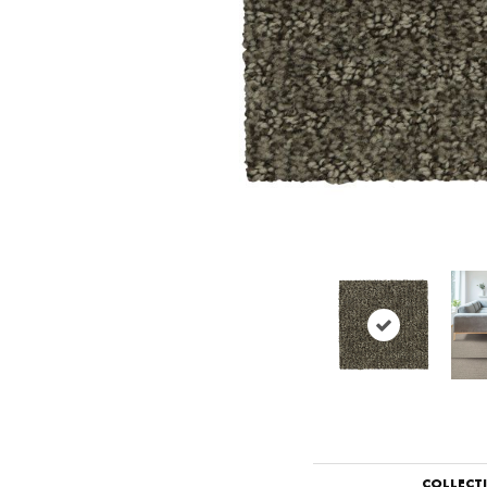
COLLECT