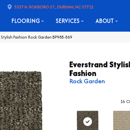
5337 N. ROXBORO ST., DURHAM, NC 27712
FLOORING
SERVICES
ABOUT
d Stylish Fashion Rock Garden BP98B-869
Everstrand Stylis
Fashion
Rock Garden
16
C