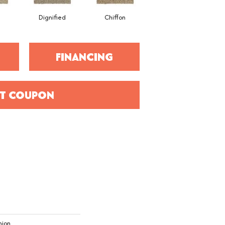
Dignified
Chiffon
Ancestral
FINANCING
T COUPON
hion