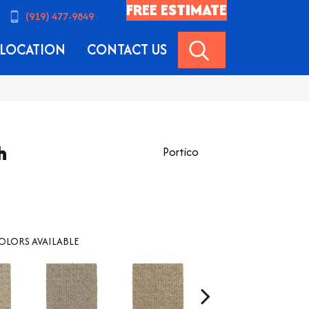
FREE ESTIMATE
(919) 477-9849
SEARCH
LOCATION
CONTACT US
h
Portico
OLORS AVAILABLE