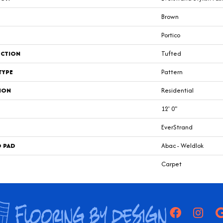
Brown
Portico
CTION
Tufted
TYPE
Pattern
ION
Residential
12' 0"
EverStrand
D PAD
Abac - Weldlok
Carpet