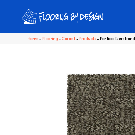
Home
»
Flooring
»
Carpet
»
Products
»
Portico Everstran