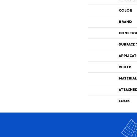
COLOR
BRAND
CONSTRU
SURFACE 
APPLICAT
WIDTH
MATERIAL
ATTACHE
LOOK