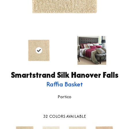
Smartstrand Silk Hanover Falls
Raffia Basket
Portico
32
COLORS AVAILABLE