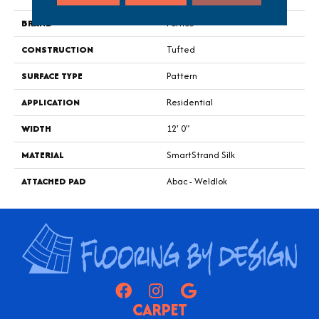
BRAND
Portico
CONSTRUCTION
Tufted
SURFACE TYPE
Pattern
APPLICATION
Residential
WIDTH
12' 0"
MATERIAL
SmartStrand Silk
ATTACHED PAD
Abac - Weldlok
CARPET