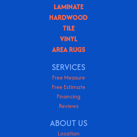
LAMINATE
HARDWOOD
TILE
VINYL
AREA RUGS
SERVICES
Free Measure
Free Estimate
Financing
Reviews
ABOUT US
Location