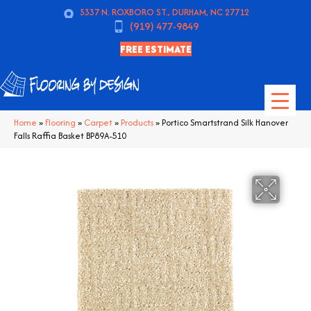
5337 N. ROXBORO ST., DURHAM, NC 27712
(919) 477-9849
FREE ESTIMATE
Home
»
Flooring
»
Carpet
»
Products
»
Portico Smartstrand Silk Hanover
Falls Raffia Basket BP89A-510