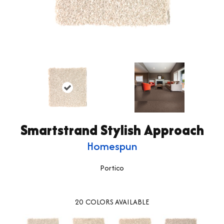
Smartstrand Stylish Approach
Homespun
Portico
20
COLORS AVAILABLE