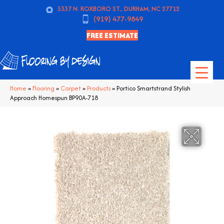
5337 N. ROXBORO ST., DURHAM, NC 27712
(919) 477-9849
FREE ESTIMATE
Home
»
Flooring
»
Carpet
»
Products
»
Portico Smartstrand Stylish
Approach Homespun BP90A-718