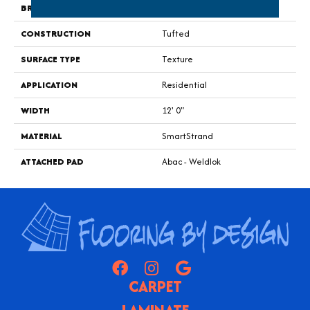
BRAND
Portico
CONSTRUCTION
Tufted
SURFACE TYPE
Texture
APPLICATION
Residential
WIDTH
12' 0"
MATERIAL
SmartStrand
ATTACHED PAD
Abac - Weldlok
CARPET