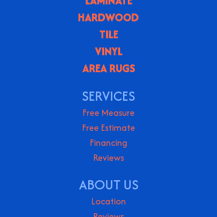
LAMINATE
HARDWOOD
TILE
VINYL
AREA RUGS
SERVICES
Free Measure
Free Estimate
Financing
Reviews
ABOUT US
Location
Reviews