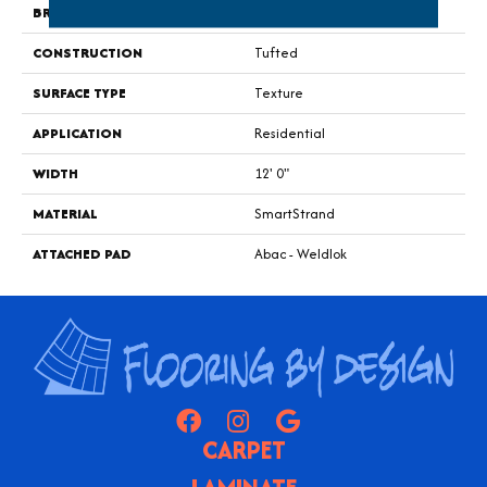
BRAND
Portico
CONSTRUCTION
Tufted
SURFACE TYPE
Texture
APPLICATION
Residential
WIDTH
12' 0"
MATERIAL
SmartStrand
ATTACHED PAD
Abac - Weldlok
CARPET