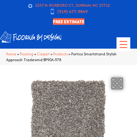
5337 N. ROXBORO ST., DURHAM, NC 27712
(919) 477-9849
FREE ESTIMATE
Home
»
Flooring
»
Carpet
»
Products
»
Portico Smartstrand Stylish
Approach Tradewind BP90A-978