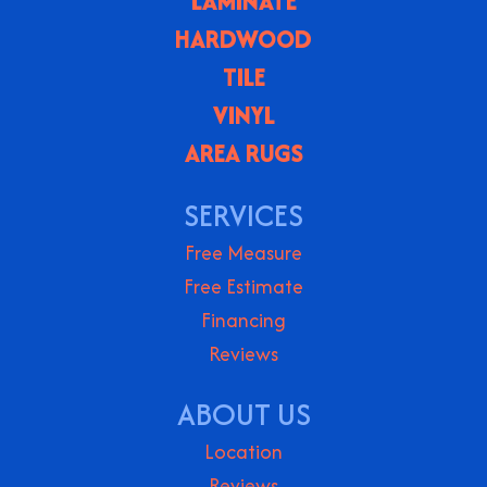
LAMINATE
HARDWOOD
TILE
VINYL
AREA RUGS
SERVICES
Free Measure
Free Estimate
Financing
Reviews
ABOUT US
Location
Reviews