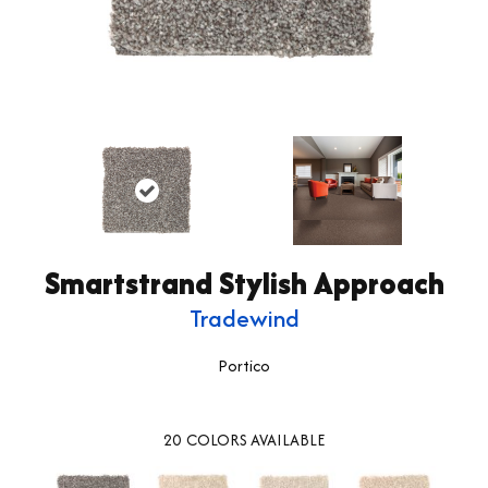
Smartstrand Stylish Approach
Tradewind
Portico
20
COLORS AVAILABLE