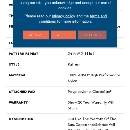
using our site, you acknowledge and accept our use of
WIDTH
12 Ft
cookies.
THICKNESS
0.35 In
Please read our
privacy policy
and the
terms and
conditions
for more information.
FIBER
100% ANSO® High Performance
Nylon
ACCEPT
REJECT
SETTINGS
FACE WEIGHT
30 Oz/yd²
PATTERN REPEAT
24 In W X 11 In L
STYLE
Pattern
MATERIAL
100% ANSO® High Performance
Nylon
ATTACHED PAD
Polypropylene, ClassicBac®
WARRANTY
Shaw 20 Year Warranty With
Stairs
DESCRIPTION
Just Like The Warmth Of The
Sun, Capistrano/Solstice Will