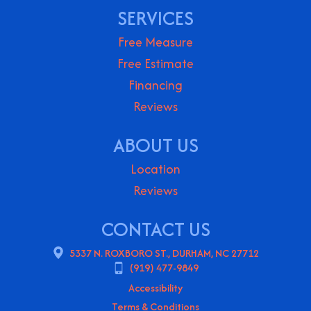
SERVICES
Free Measure
Free Estimate
Financing
Reviews
ABOUT US
Location
Reviews
CONTACT US
5337 N. ROXBORO ST., DURHAM, NC 27712
(919) 477-9849
Accessibility
Terms & Conditions