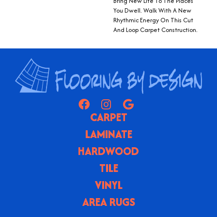
Bring New Life To The Places
You Dwell. Walk With A New
Rhythmic Energy On This Cut
And Loop Carpet Construction.
CARPET
LAMINATE
HARDWOOD
TILE
VINYL
AREA RUGS