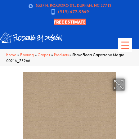
5337 N. ROXBORO ST., DURHAM, NC 27712
(919) 477-9849
FREE ESTIMATE
Home
»
Flooring
»
Carpet
»
Products
»
Shaw Floors Capistrano Magic
00214_ZZ266