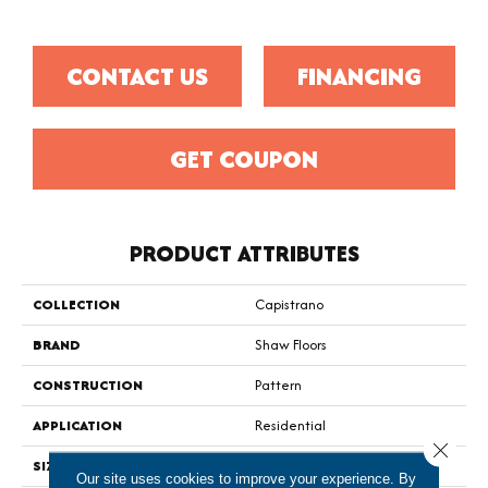
CONTACT US
FINANCING
GET COUPON
PRODUCT ATTRIBUTES
COLLECTION
Capistrano
BRAND
Shaw Floors
CONSTRUCTION
Pattern
APPLICATION
Residential
Close 
SIZE
12 Ft
Our site uses cookies to improve your experience. By