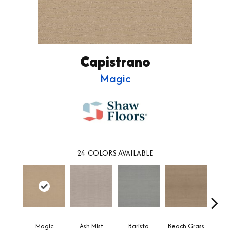
Capistrano
Magic
24
COLORS AVAILABLE
Magic
Ash Mist
Barista
Beach Grass
Bit 