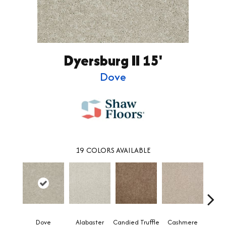
Dyersburg II 15'
Dove
19
COLORS AVAILABLE
Dove
Alabaster
Candied Truffle
Cashmere
Cast