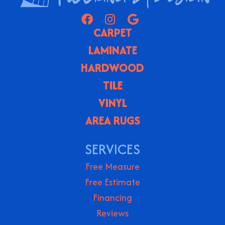
CARPET
LAMINATE
HARDWOOD
TILE
VINYL
AREA RUGS
SERVICES
Free Measure
Free Estimate
Financing
Reviews