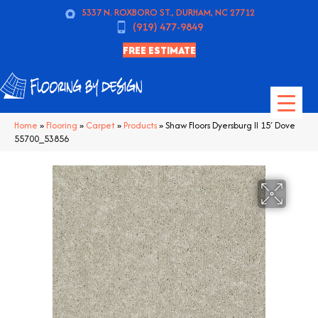
5337 N. ROXBORO ST., DURHAM, NC 27712
(919) 477-9849
FREE ESTIMATE
Home
»
Flooring
»
Carpet
»
Products
»
Shaw Floors Dyersburg II 15′ Dove
55700_53856