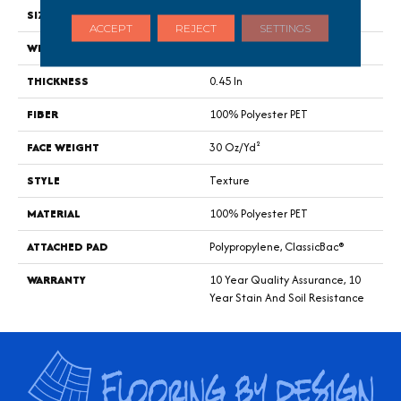
SIZE
15 Ft
ACCEPT
REJECT
SETTINGS
WIDTH
15 Ft
THICKNESS
0.45 In
FIBER
100% Polyester PET
FACE WEIGHT
30 Oz/yd²
STYLE
Texture
MATERIAL
100% Polyester PET
ATTACHED PAD
Polypropylene, ClassicBac®
WARRANTY
10 Year Quality Assurance, 10
Year Stain And Soil Resistance