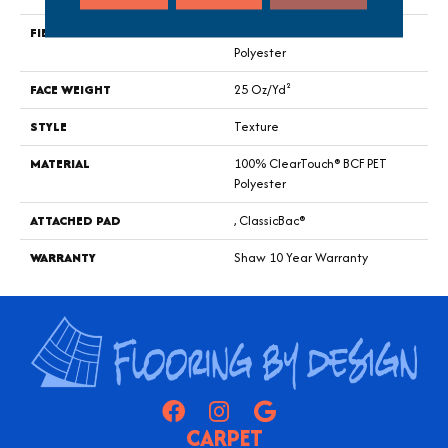
FIBER
100% ClearTouch® BCF PET
Polyester
FACE WEIGHT
25 Oz/yd²
STYLE
Texture
MATERIAL
100% ClearTouch® BCF PET
Polyester
ATTACHED PAD
, ClassicBac®
WARRANTY
Shaw 10 Year Warranty
CARPET