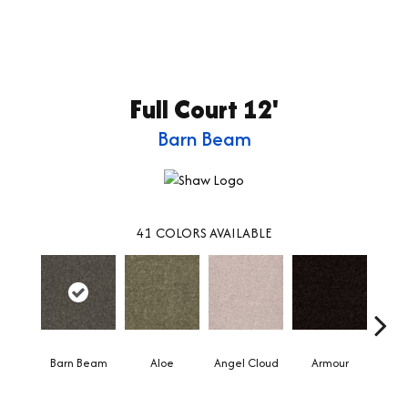
Full Court 12'
Barn Beam
41
COLORS AVAILABLE
Barn Beam
Aloe
Angel Cloud
Armour
Bare 