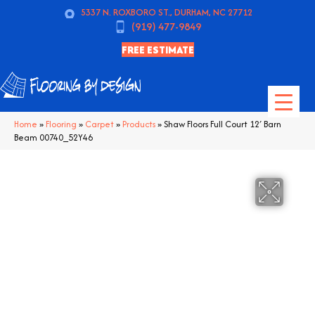
5337 N. ROXBORO ST., DURHAM, NC 27712
(919) 477-9849
FREE ESTIMATE
Home
»
Flooring
»
Carpet
»
Products
»
Shaw Floors Full Court 12′ Barn
Beam 00740_52Y46