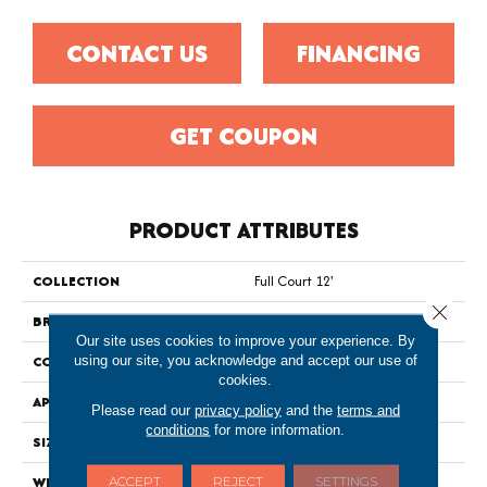
CONTACT US
FINANCING
GET COUPON
PRODUCT ATTRIBUTES
COLLECTION
Full Court 12'
Close 
BRAND
Shaw Floors
Our site uses cookies to improve your experience. By
using our site, you acknowledge and accept our use of
CONSTRUCTION
Texture
cookies.
APPLICATION
Residential
Please read our
privacy policy
and the
terms and
conditions
for more information.
SIZE
12 Ft
ACCEPT
REJECT
SETTINGS
WIDTH
12 Ft