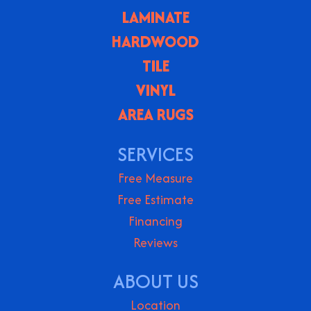
LAMINATE
HARDWOOD
TILE
VINYL
AREA RUGS
SERVICES
Free Measure
Free Estimate
Financing
Reviews
ABOUT US
Location