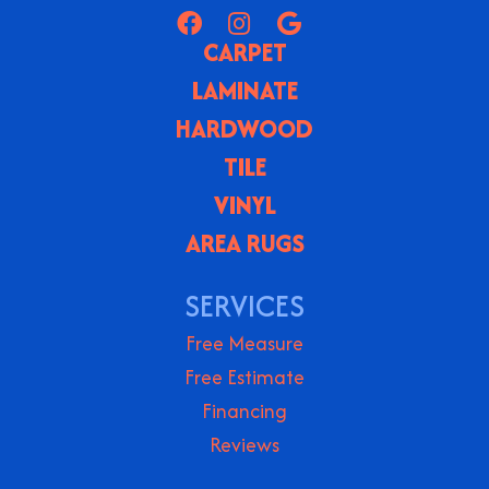
CARPET
LAMINATE
HARDWOOD
TILE
VINYL
AREA RUGS
SERVICES
Free Measure
Free Estimate
Financing
Reviews