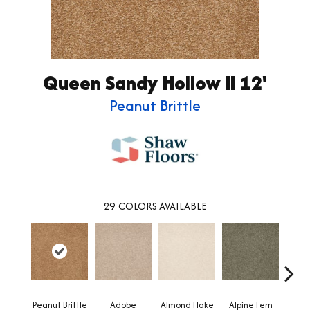
Queen Sandy Hollow II 12'
Peanut Brittle
29
COLORS AVAILABLE
Peanut Brittle
Adobe
Almond Flake
Alpine Fern
Blue