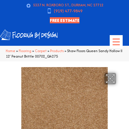
5337 N. ROXBORO ST., DURHAM, NC 27712
(919) 477-9849
FREE ESTIMATE
Home
»
Flooring
»
Carpet
»
Products
»
Shaw Floors Queen Sandy Hollow II
12′ Peanut Brittle 00702_Q4275