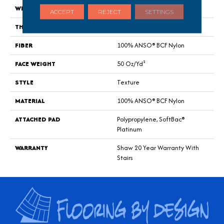
WIDTH
12 Ft
ACCEPT
REJECT
SETTINGS
THICKNESS
0.56 In
FIBER
100% ANSO® BCF Nylon
FACE WEIGHT
50 Oz/yd²
STYLE
Texture
MATERIAL
100% ANSO® BCF Nylon
ATTACHED PAD
Polypropylene, SoftBac®
Platinum
WARRANTY
Shaw 20 Year Warranty With
Stairs