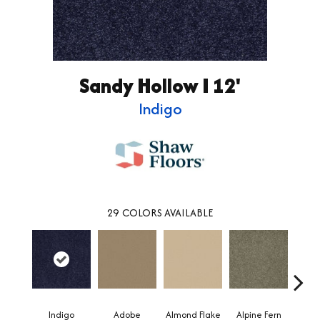
Sandy Hollow I 12'
Indigo
29
COLORS AVAILABLE
Indigo
Adobe
Almond Flake
Alpine Fern
Blue