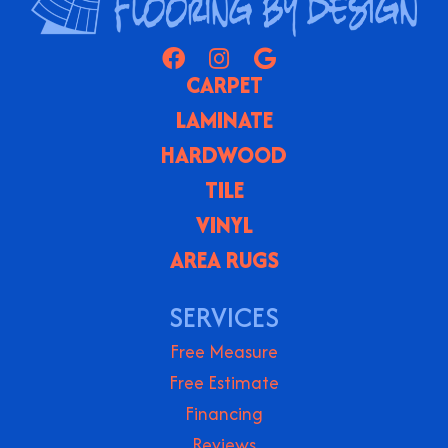
CARPET
LAMINATE
HARDWOOD
TILE
VINYL
AREA RUGS
SERVICES
Free Measure
Free Estimate
Financing
Reviews