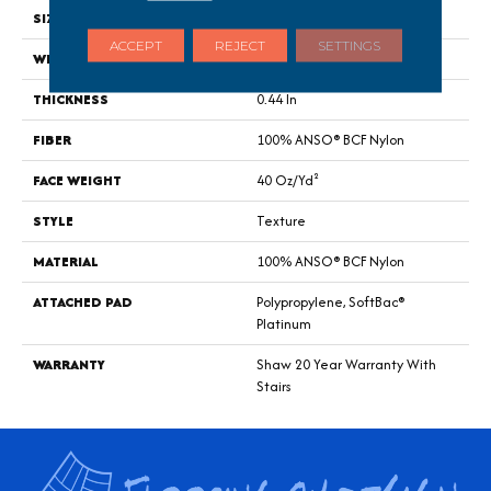
SIZE
12 Ft
ACCEPT
REJECT
SETTINGS
WIDTH
12 Ft
THICKNESS
0.44 In
FIBER
100% ANSO® BCF Nylon
FACE WEIGHT
40 Oz/yd²
STYLE
Texture
MATERIAL
100% ANSO® BCF Nylon
ATTACHED PAD
Polypropylene, SoftBac®
Platinum
WARRANTY
Shaw 20 Year Warranty With
Stairs