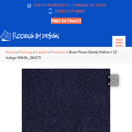
5337 N. ROXBORO ST., DURHAM, NC 27712
(919) 477-9849
FREE ESTIMATE
Home
»
Flooring
»
Carpet
»
Products
»
Shaw Floors Sandy Hollow I 12′
Indigo 00404_Q4273