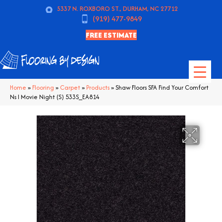
5337 N. ROXBORO ST., DURHAM, NC 27712
(919) 477-9849
FREE ESTIMATE
Home
»
Flooring
»
Carpet
»
Products
»
Shaw Floors SFA Find Your Comfort
Ns I Movie Night (S) 533S_EA814