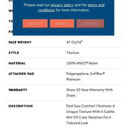
SIZE
12 Ft
Please read our
privacy policy
and the
terms and
conditions
for more information.
WIDTH
12 Ft
THICKNESS
0.44 In
ACCEPT
REJECT
SETTINGS
FIBER
100% ANSO® Nylon
FACE WEIGHT
47 Oz/yd²
STYLE
Texture
MATERIAL
100% ANSO® Nylon
ATTACHED PAD
Polypropylene, SoftBac®
Platinum
WARRANTY
Shaw 20 Year Warranty With
Stairs
DESCRIPTION
Find Your Comfort I Features A
Unique Texture With A Subtle
Hint Of Color Variation For A
Tailored Look.