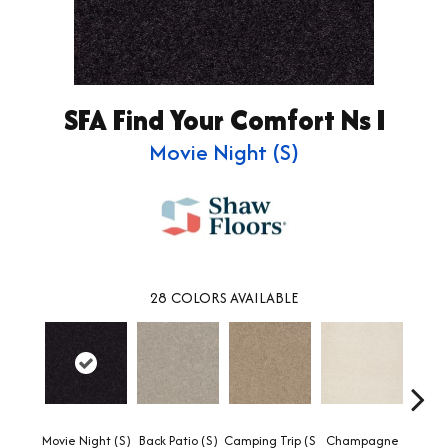
SFA Find Your Comfort Ns I
Movie Night (S)
28
COLORS AVAILABLE
Movie Night (S)
Back Patio (S)
Camping Trip (S
Champagne
Chill 