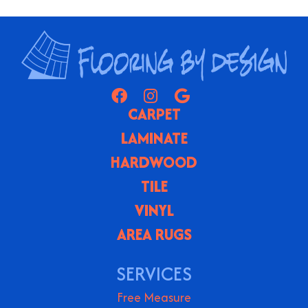
CARPET
LAMINATE
HARDWOOD
TILE
VINYL
AREA RUGS
SERVICES
Free Measure