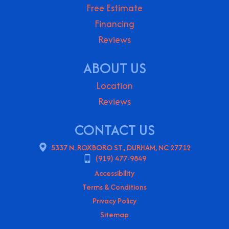
Free Estimate
Financing
Reviews
ABOUT US
Location
Reviews
CONTACT US
5337 N. ROXBORO ST., DURHAM, NC 27712
(919) 477-9849
Accessibility
Terms & Conditions
Privacy Policy
Sitemap