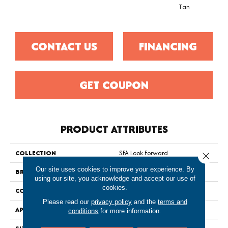
Tan
CONTACT US
FINANCING
GET COUPON
PRODUCT ATTRIBUTES
COLLECTION
SFA Look Forward
Close 
Our site uses cookies to improve your experience. By
BRAND
Shaw Floors
using our site, you acknowledge and accept our use of
cookies.
CONSTRUCTION
Texture
Please read our
privacy policy
and the
terms and
APPLICATION
Residential
conditions
for more information.