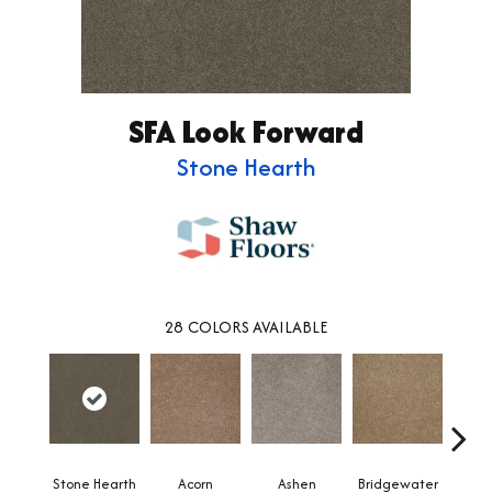
SFA Look Forward
Stone Hearth
28
COLORS AVAILABLE
Stone Hearth
Acorn
Ashen
Bridgewater
Cabo