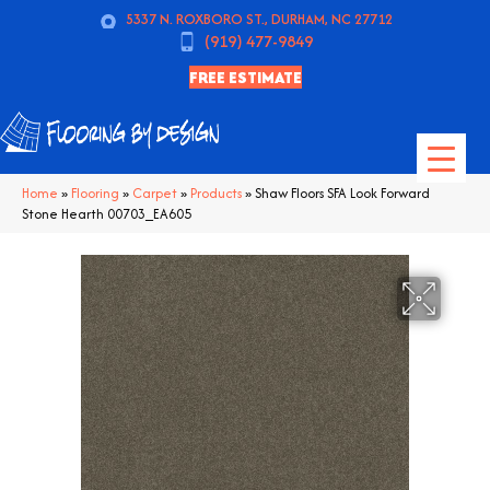
5337 N. ROXBORO ST., DURHAM, NC 27712
(919) 477-9849
FREE ESTIMATE
Home
»
Flooring
»
Carpet
»
Products
»
Shaw Floors SFA Look Forward
Stone Hearth 00703_EA605