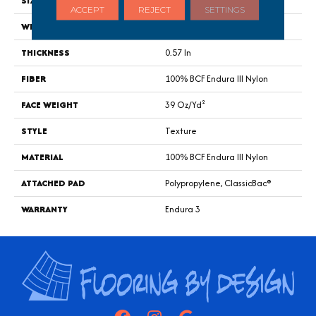
SIZE
12 Ft
ACCEPT
REJECT
SETTINGS
WIDTH
12 Ft
THICKNESS
0.57 In
FIBER
100% BCF Endura III Nylon
FACE WEIGHT
39 Oz/yd²
STYLE
Texture
MATERIAL
100% BCF Endura III Nylon
ATTACHED PAD
Polypropylene, ClassicBac®
WARRANTY
Endura 3