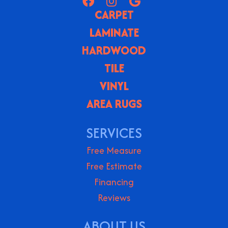
CARPET
LAMINATE
HARDWOOD
TILE
VINYL
AREA RUGS
SERVICES
Free Measure
Free Estimate
Financing
Reviews
ABOUT US