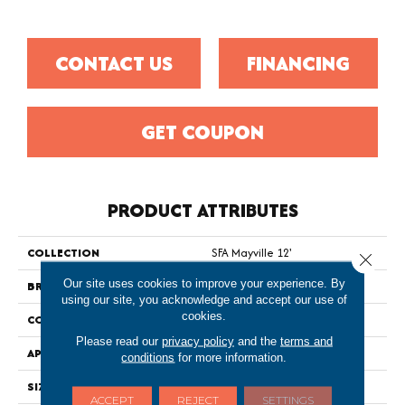
CONTACT US
FINANCING
GET COUPON
PRODUCT ATTRIBUTES
COLLECTION
SFA Mayville 12'
Close 
Our site uses cookies to improve your experience. By
BRAND
Shaw Floors
using our site, you acknowledge and accept our use of
cookies.
CONSTRUCTION
Texture
Please read our
privacy policy
and the
terms and
APPLICATION
Residential
conditions
for more information.
SIZE
12 Ft
ACCEPT
REJECT
SETTINGS