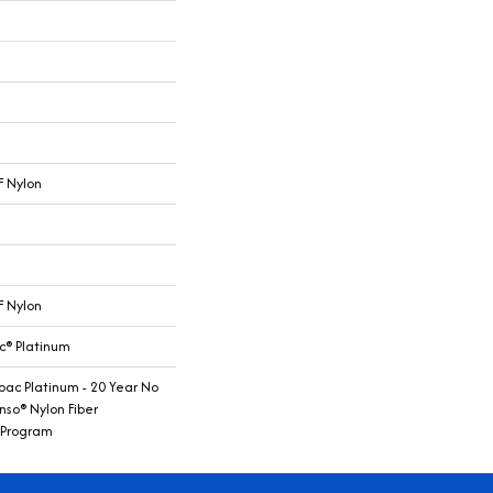
 Nylon
 Nylon
c® Platinum
bac Platinum - 20 Year No
nso® Nylon Fiber
 Program