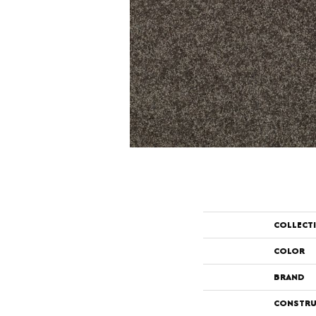
COLLECT
COLOR
BRAND
CONSTRU