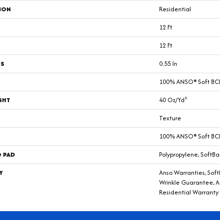
ION
Residential
12 Ft
12 Ft
SS
0.55 In
100% ANSO® Soft BCF
GHT
40 Oz/yd²
Texture
100% ANSO® Soft BCF
D PAD
Polypropylene, SoftBa
Y
Anso Warranties, Soft
Wrinkle Guarantee, A
Residential Warranty