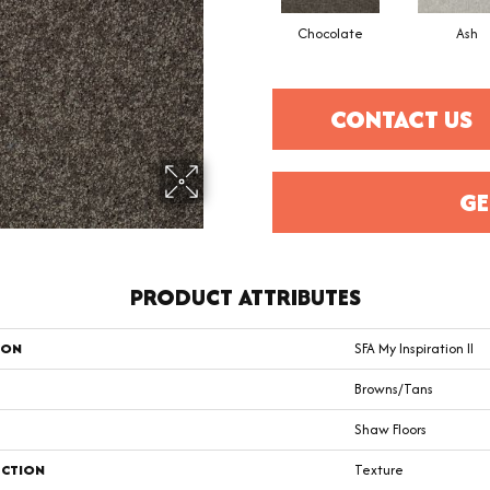
Chocolate
Ash
CONTACT US
GE
PRODUCT ATTRIBUTES
ION
SFA My Inspiration II
Browns/Tans
Shaw Floors
CTION
Texture