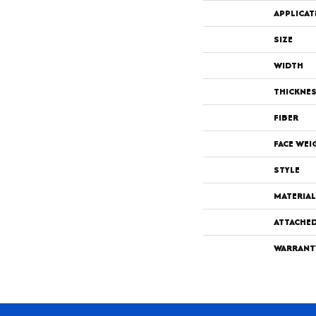
APPLICAT
SIZE
WIDTH
THICKNE
FIBER
FACE WEI
STYLE
MATERIAL
ATTACHE
WARRANT