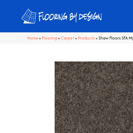
Home
»
Flooring
»
Carpet
»
Products
»
Shaw Floors SFA M