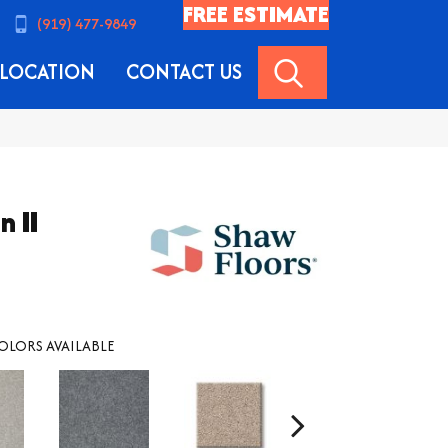
FREE ESTIMATE
(919) 477-9849
SEARCH
LOCATION
CONTACT US
n II
OLORS AVAILABLE