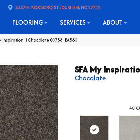
5337 N. ROXBORO ST., DURHAM, NC 27712
FLOORING
SERVICES
ABOUT
y Inspiration II Chocolate 00758_EA560
SFA My Inspiratio
Chocolate
40
C