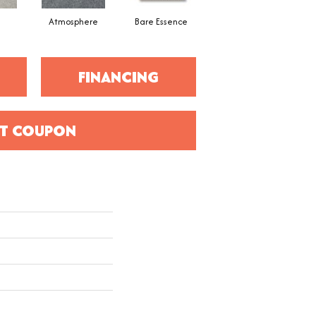
Atmosphere
Bare Essence
Bay Laurel
FINANCING
T COUPON