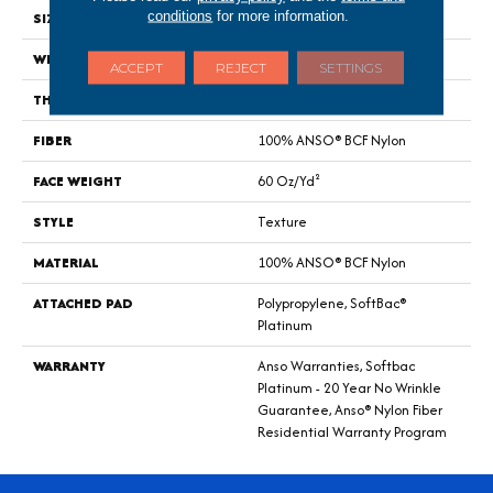
conditions
for more information.
SIZE
12 Ft
WIDTH
12 Ft
ACCEPT
REJECT
SETTINGS
THICKNESS
0.64 In
FIBER
100% ANSO® BCF Nylon
FACE WEIGHT
60 Oz/yd²
STYLE
Texture
MATERIAL
100% ANSO® BCF Nylon
ATTACHED PAD
Polypropylene, SoftBac®
Platinum
WARRANTY
Anso Warranties, Softbac
Platinum - 20 Year No Wrinkle
Guarantee, Anso® Nylon Fiber
Residential Warranty Program