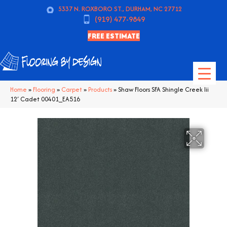
5337 N. ROXBORO ST., DURHAM, NC 27712
(919) 477-9849
FREE ESTIMATE
Home
»
Flooring
»
Carpet
»
Products
»
Shaw Floors SFA Shingle Creek Iii
12′ Cadet 00401_EA516