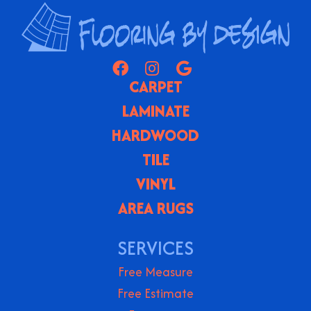
CARPET
LAMINATE
HARDWOOD
TILE
VINYL
AREA RUGS
SERVICES
Free Measure
Free Estimate