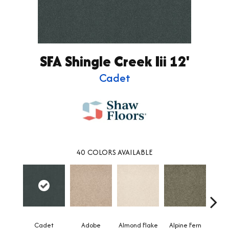
SFA Shingle Creek Iii 12'
Cadet
40
COLORS AVAILABLE
Cadet
Adobe
Almond Flake
Alpine Fern
Arr