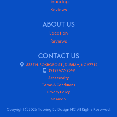
Financing
Reviews
ABOUT US
Location
Reviews
CONTACT US
5337 N. ROXBORO ST., DURHAM, NC 27712
(919) 477-9849
Accessibility
Terms & Conditions
Privacy Policy
Sitemap
Copyright ©2026 Flooring By Design NC. All Rights Reserved.