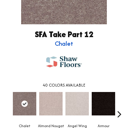
SFA Take Part 12
Chalet
40
COLORS AVAILABLE
Chalet
Almond Nougat
Angel Wing
Armour
B