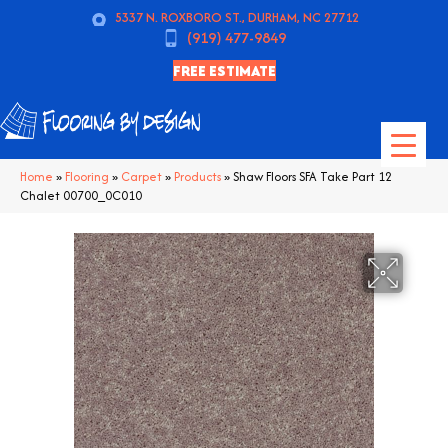
5337 N. ROXBORO ST., DURHAM, NC 27712
(919) 477-9849
FREE ESTIMATE
Home
»
Flooring
»
Carpet
»
Products
»
Shaw Floors SFA Take Part 12
Chalet 00700_0C010