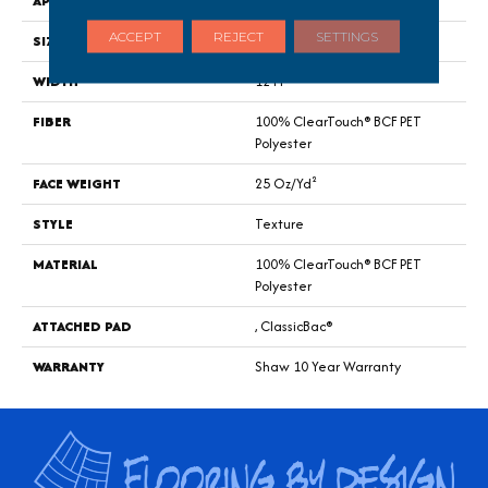
APPLICATION
Residential
ACCEPT
REJECT
SETTINGS
SIZE
12 Ft
WIDTH
12 Ft
FIBER
100% ClearTouch® BCF PET
Polyester
FACE WEIGHT
25 Oz/yd²
STYLE
Texture
MATERIAL
100% ClearTouch® BCF PET
Polyester
ATTACHED PAD
, ClassicBac®
WARRANTY
Shaw 10 Year Warranty