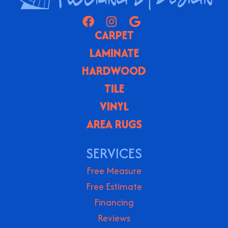
CARPET
LAMINATE
HARDWOOD
TILE
VINYL
AREA RUGS
SERVICES
Free Measure
Free Estimate
Financing
Reviews