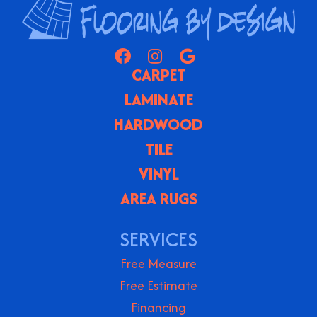
CARPET
LAMINATE
HARDWOOD
TILE
VINYL
AREA RUGS
SERVICES
Free Measure
Free Estimate
Financing