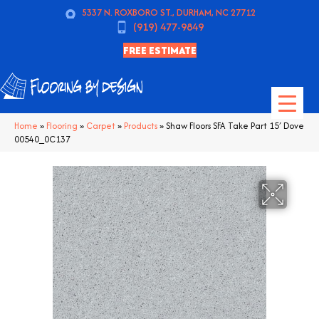
5337 N. ROXBORO ST., DURHAM, NC 27712
(919) 477-9849
FREE ESTIMATE
Home
»
Flooring
»
Carpet
»
Products
»
Shaw Floors SFA Take Part 15′ Dove
00540_0C137