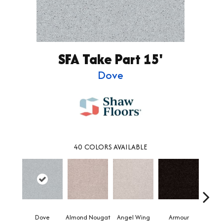
SFA Take Part 15'
Dove
40
COLORS AVAILABLE
Dove
Almond Nougat
Angel Wing
Armour
B