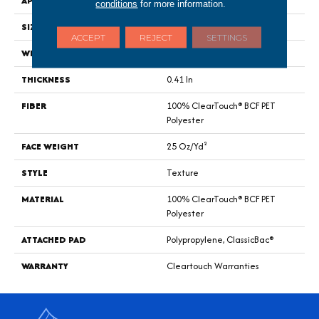
APPLICATION
Residential
conditions
for more information.
SIZE
15 Ft
ACCEPT
REJECT
SETTINGS
WIDTH
15 Ft
THICKNESS
0.41 In
FIBER
100% ClearTouch® BCF PET
Polyester
FACE WEIGHT
25 Oz/yd²
STYLE
Texture
MATERIAL
100% ClearTouch® BCF PET
Polyester
ATTACHED PAD
Polypropylene, ClassicBac®
WARRANTY
Cleartouch Warranties