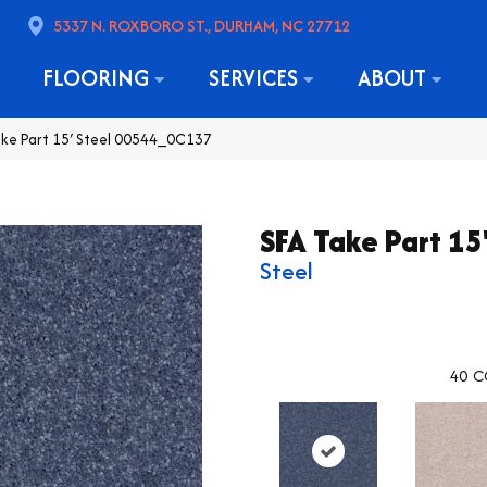
5337 N. ROXBORO ST., DURHAM, NC 27712
FLOORING
SERVICES
ABOUT
ake Part 15′ Steel 00544_0C137
SFA Take Part 15
Steel
40
C