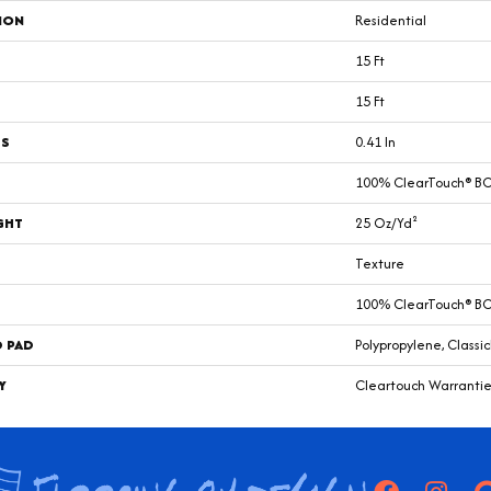
ION
Residential
15 Ft
15 Ft
SS
0.41 In
100% ClearTouch® BCF
GHT
25 Oz/yd²
Texture
100% ClearTouch® BCF
D PAD
Polypropylene, Classi
Y
Cleartouch Warrantie