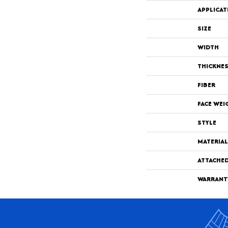
APPLICAT
SIZE
WIDTH
THICKNE
FIBER
FACE WEI
STYLE
MATERIAL
ATTACHE
WARRANT