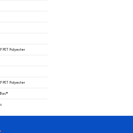
 PET Polyester
 PET Polyester
cBac®
s