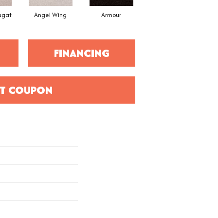
ugat
Angel Wing
Armour
Bark
FINANCING
T COUPON