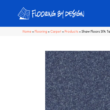
Home
»
Flooring
»
Carpet
»
Products
»
Shaw Floors SFA T