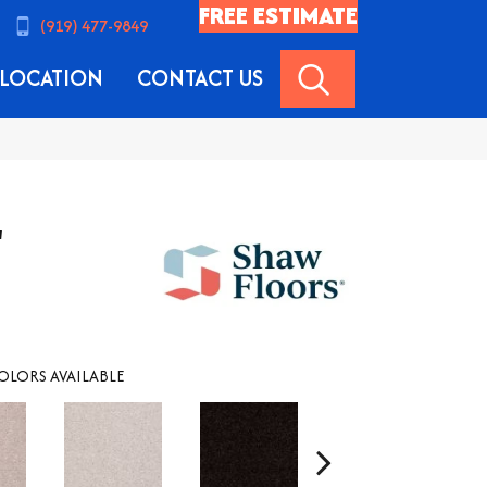
FREE ESTIMATE
(919) 477-9849
SEARCH
LOCATION
CONTACT US
'
OLORS AVAILABLE