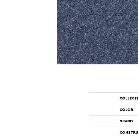
COLLECT
COLOR
BRAND
CONSTRU