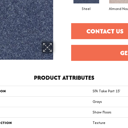
Steel
Almond No
CONTACT US
GE
PRODUCT ATTRIBUTES
ION
SFA Take Part 15'
Grays
Shaw Floors
CTION
Texture