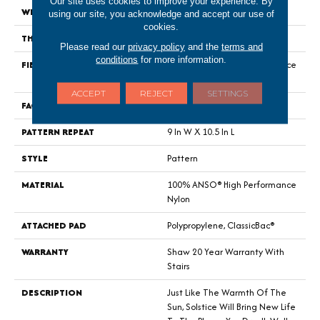
Our site uses cookies to improve your experience. By
WIDTH
12 Ft
using our site, you acknowledge and accept our use of
cookies.
THICKNESS
0.35 In
Please read our
privacy policy
and the
terms and
conditions
for more information.
FIBER
100% ANSO® High Performance
Nylon
ACCEPT
REJECT
SETTINGS
FACE WEIGHT
30 Oz/yd²
PATTERN REPEAT
9 In W X 10.5 In L
STYLE
Pattern
MATERIAL
100% ANSO® High Performance
Nylon
ATTACHED PAD
Polypropylene, ClassicBac®
WARRANTY
Shaw 20 Year Warranty With
Stairs
DESCRIPTION
Just Like The Warmth Of The
Sun, Solstice Will Bring New Life