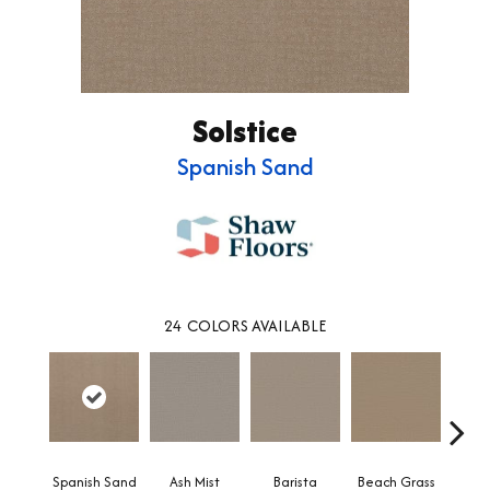
Solstice
Spanish Sand
24
COLORS AVAILABLE
Spanish Sand
Ash Mist
Barista
Beach Grass
Bit 