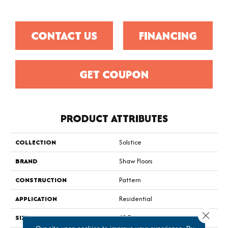
CONTACT US
FINANCING
GET COUPON
PRODUCT ATTRIBUTES
COLLECTION
Solstice
BRAND
Shaw Floors
CONSTRUCTION
Pattern
APPLICATION
Residential
Close 
SIZE
12 Ft