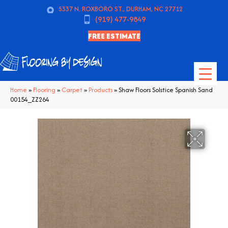
5337 N. ROXBORO ST., DURHAM, NC 27712
(919) 477-9849
FREE ESTIMATE
Home
»
Flooring
»
Carpet
»
Products
»
Shaw Floors Solstice Spanish Sand
00154_ZZ264