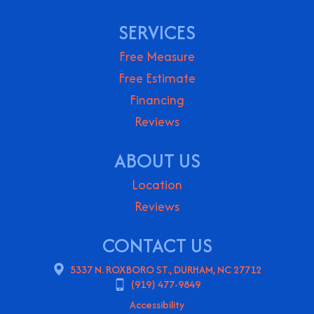
SERVICES
Free Measure
Free Estimate
Financing
Reviews
ABOUT US
Location
Reviews
CONTACT US
5337 N. ROXBORO ST., DURHAM, NC 27712
(919) 477-9849
Accessibility