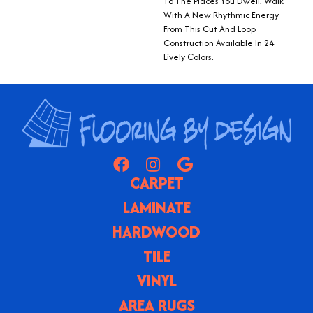
To The Places You Dwell. Walk
With A New Rhythmic Energy
From This Cut And Loop
Construction Available In 24
Lively Colors.
CARPET
LAMINATE
HARDWOOD
TILE
VINYL
AREA RUGS