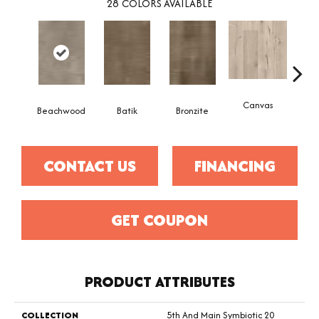
28
COLORS AVAILABLE
Canvas
Cap
Beachwood
Batik
Bronzite
CONTACT US
FINANCING
GET COUPON
PRODUCT ATTRIBUTES
COLLECTION
5th And Main Symbiotic 20