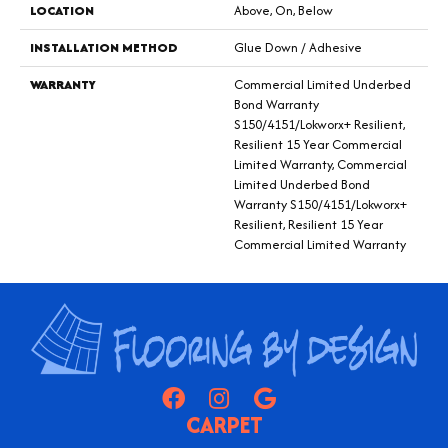
LOCATION
Above, On, Below
INSTALLATION METHOD
Glue Down / Adhesive
WARRANTY
Commercial Limited Underbed
Bond Warranty
S150/4151/Lokworx+ Resilient,
Resilient 15 Year Commercial
Limited Warranty, Commercial
Limited Underbed Bond
Warranty S150/4151/Lokworx+
Resilient, Resilient 15 Year
Commercial Limited Warranty
CARPET