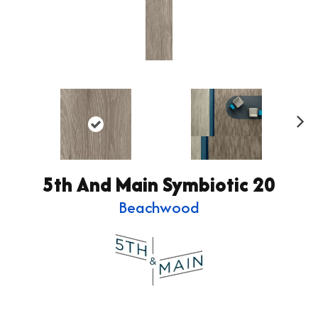
Ne
xt
5th And Main Symbiotic 20
Beachwood