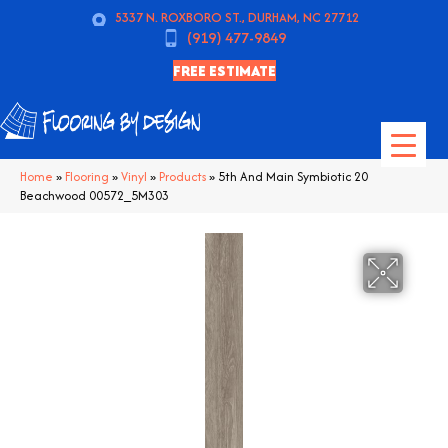
5337 N. ROXBORO ST., DURHAM, NC 27712
(919) 477-9849
FREE ESTIMATE
Home
»
Flooring
»
Vinyl
»
Products
»
5th And Main Symbiotic 20
Beachwood 00572_5M303