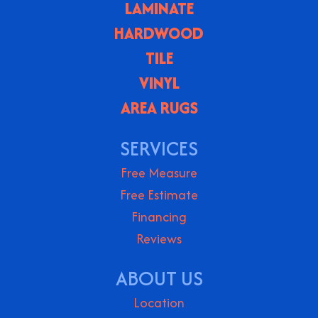
LAMINATE
HARDWOOD
TILE
VINYL
AREA RUGS
SERVICES
Free Measure
Free Estimate
Financing
Reviews
ABOUT US
Location