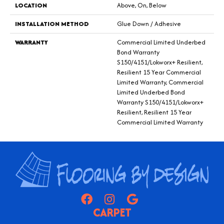
LOCATION
Above, On, Below
INSTALLATION METHOD
Glue Down / Adhesive
WARRANTY
Commercial Limited Underbed
Bond Warranty
S150/4151/Lokworx+ Resilient,
Resilient 15 Year Commercial
Limited Warranty, Commercial
Limited Underbed Bond
Warranty S150/4151/Lokworx+
Resilient, Resilient 15 Year
Commercial Limited Warranty
CARPET