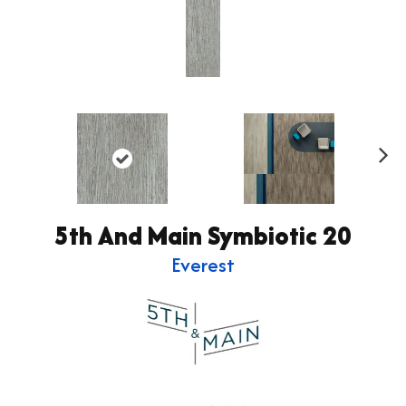
Ne
xt
5th And Main Symbiotic 20
Everest