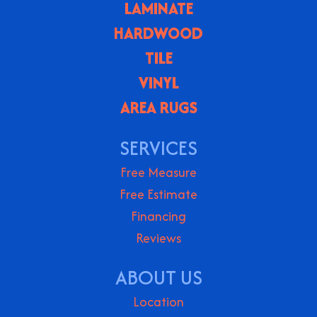
LAMINATE
HARDWOOD
TILE
VINYL
AREA RUGS
SERVICES
Free Measure
Free Estimate
Financing
Reviews
ABOUT US
Location