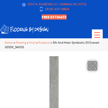
5337 N. ROXBORO ST., DURHAM, NC 27712
(919) 477-9849
FREE ESTIMATE
Home
»
Flooring
»
Vinyl
»
Products
»
5th And Main Symbiotic 20 Everest
00559_5M303