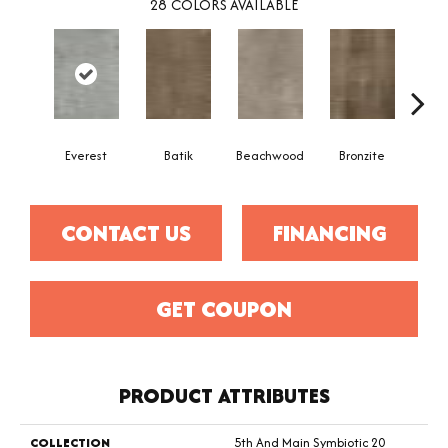
28
COLORS AVAILABLE
Ca
Everest
Batik
Beachwood
Bronzite
CONTACT US
FINANCING
GET COUPON
PRODUCT ATTRIBUTES
COLLECTION
5th And Main Symbiotic 20