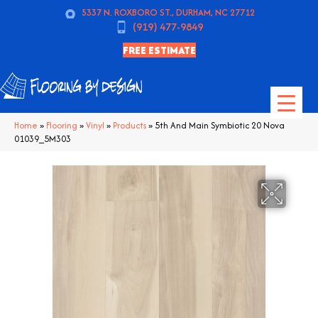
5337 N. ROXBORO ST., DURHAM, NC 27712
(919) 477-9849
FREE ESTIMATE
Home
»
Flooring
»
Vinyl
»
Products
»
5th And Main Symbiotic 20 Nova
01039_5M303