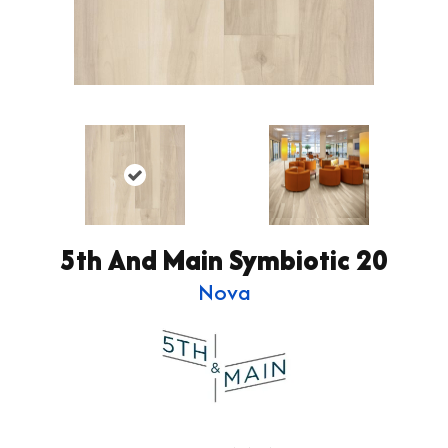
5th And Main Symbiotic 20
Nova