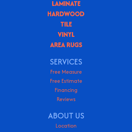
LAMINATE
HARDWOOD
TILE
VINYL
AREA RUGS
SERVICES
Free Measure
Free Estimate
Financing
Reviews
ABOUT US
Location