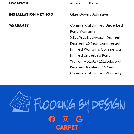
LOCATION
Above, On, Below
INSTALLATION METHOD
Glue Down / Adhesive
WARRANTY
Commercial Limited Underbed
Bond Warranty
S150/4151/Lokworx+ Resilient,
Resilient 15 Year Commercial
Limited Warranty, Commercial
Limited Underbed Bond
Warranty S150/4151/Lokworx+
Resilient, Resilient 15 Year
Commercial Limited Warranty
CARPET