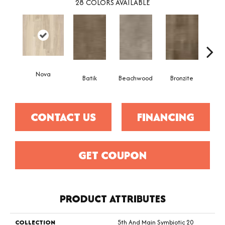
28
COLORS AVAILABLE
Nova
Ca
Batik
Beachwood
Bronzite
CONTACT US
FINANCING
GET COUPON
PRODUCT ATTRIBUTES
COLLECTION
5th And Main Symbiotic 20