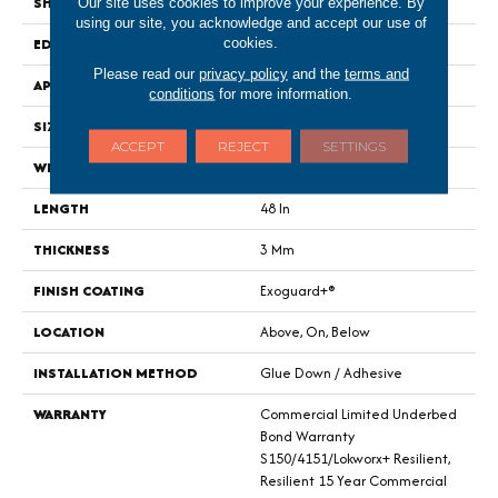
SHAPE
Plank
Our site uses cookies to improve your experience. By
using our site, you acknowledge and accept our use of
EDGE
Square
cookies.
Please read our
privacy policy
and the
terms and
APPLICATION
Commercial
conditions
for more information.
SIZE
6 In W, 48 In L
ACCEPT
REJECT
SETTINGS
WIDTH
6 In
LENGTH
48 In
THICKNESS
3 Mm
FINISH COATING
Exoguard+®
LOCATION
Above, On, Below
INSTALLATION METHOD
Glue Down / Adhesive
WARRANTY
Commercial Limited Underbed
Bond Warranty
S150/4151/Lokworx+ Resilient,
Resilient 15 Year Commercial