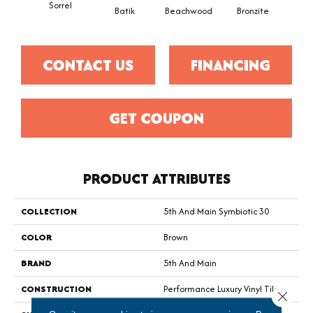
Sorrel
Ca
Batik
Beachwood
Bronzite
CONTACT US
FINANCING
GET COUPON
PRODUCT ATTRIBUTES
COLLECTION
5th And Main Symbiotic 30
COLOR
Brown
BRAND
5th And Main
CONSTRUCTION
Performance Luxury Vinyl Tile
Close 