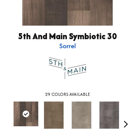
5th And Main Symbiotic 30
Sorrel
29
COLORS AVAILABLE