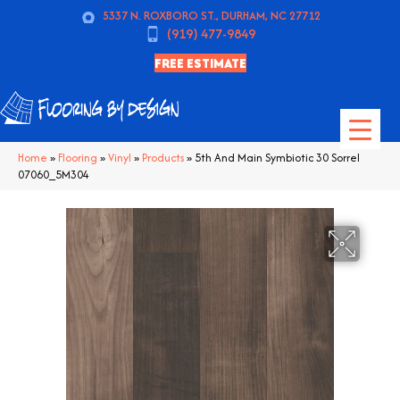
5337 N. ROXBORO ST., DURHAM, NC 27712
(919) 477-9849
FREE ESTIMATE
Home
»
Flooring
»
Vinyl
»
Products
»
5th And Main Symbiotic 30 Sorrel
07060_5M304