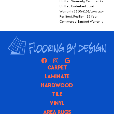
Limited Warranty, Commercial
Limited Underbed Bond
Warranty S150/4151/Lokworx+
Resilient, Resilient 15 Year
Commercial Limited Warranty
CARPET
LAMINATE
HARDWOOD
TILE
VINYL
AREA RUGS