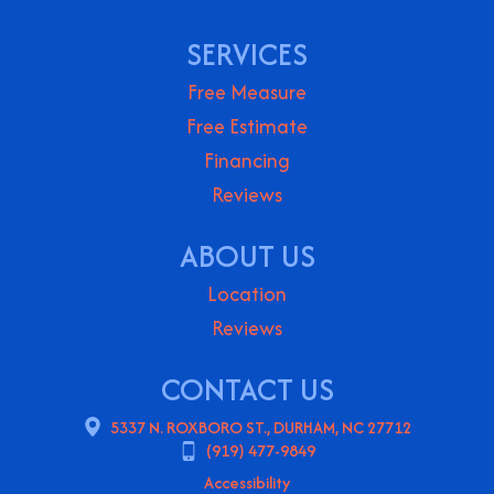
SERVICES
Free Measure
Free Estimate
Financing
Reviews
ABOUT US
Location
Reviews
CONTACT US
5337 N. ROXBORO ST., DURHAM, NC 27712
(919) 477-9849
Accessibility