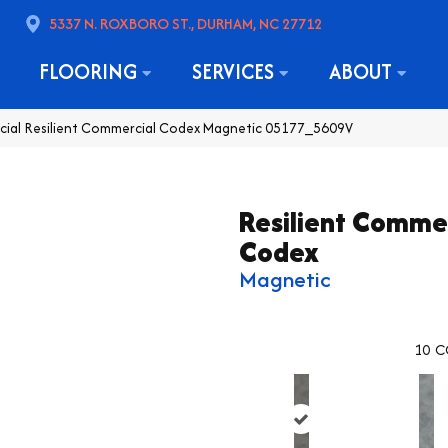
5337 N. ROXBORO ST., DURHAM, NC 27712
FLOORING
SERVICES
ABOUT
cial Resilient Commercial Codex Magnetic 05177_5609V
Resilient Comme
Codex
Magnetic
10
C