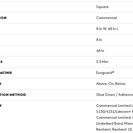
Square
ION
Commercial
8 In W, 48 In L
8 In
48 In
SS
2.5 Mm
OATING
Exoguard®
N
Above, On, Below
ATION METHOD
Glue Down / Adhesiv
Y
Commercial Limited 
S150/4151/Lokworx+ Re
Commercial Limited,
Underbed Bond Warra
Resilient, Resilient 