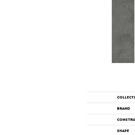
COLLECT
BRAND
CONSTRU
SHAPE