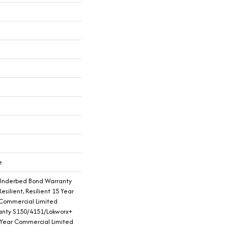
e
Underbed Bond Warranty
silient, Resilient 15 Year
 Commercial Limited
nty S150/4151/Lokworx+
15 Year Commercial Limited