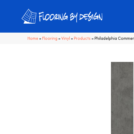
Home
»
Flooring
»
Vinyl
»
Products
»
Philadelphia Commer