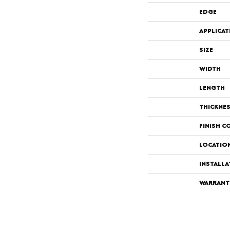
EDGE
APPLICAT
SIZE
WIDTH
LENGTH
THICKNE
FINISH C
LOCATIO
INSTALL
WARRANT