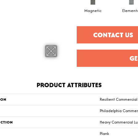
Magnetic
Element
CONTACT US
GE
PRODUCT ATTRIBUTES
ION
Resilient Commercia
Philadelphia Commer
CTION
Heavy Commercial Luxu
Plank