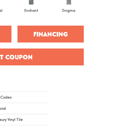
al
Enchant
Enigma
Mesmerize
FINANCING
T COUPON
l Codex
cial
ry Vinyl Tile