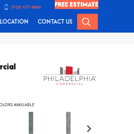
FREE ESTIMATE
(919) 477-9849
SEARCH
LOCATION
CONTACT US
rcial
OLORS AVAILABLE