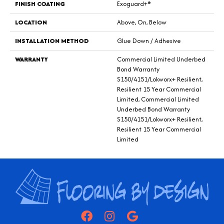
FINISH COATING
Exoguard+®
LOCATION
Above, On, Below
INSTALLATION METHOD
Glue Down / Adhesive
WARRANTY
Commercial Limited Underbed
Bond Warranty
S150/4151/Lokworx+ Resilient,
Resilient 15 Year Commercial
Limited, Commercial Limited
Underbed Bond Warranty
S150/4151/Lokworx+ Resilient,
Resilient 15 Year Commercial
Limited