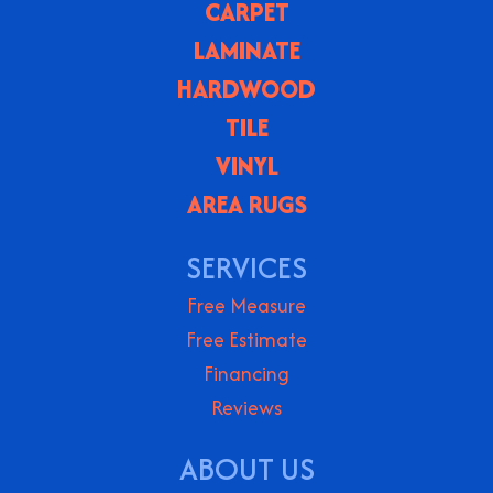
CARPET
LAMINATE
HARDWOOD
TILE
VINYL
AREA RUGS
SERVICES
Free Measure
Free Estimate
Financing
Reviews
ABOUT US