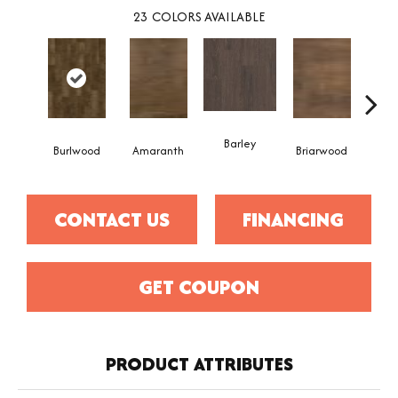
23
COLORS AVAILABLE
Barley
Burlwood
Amaranth
Briarwood
Cott
CONTACT US
FINANCING
GET COUPON
PRODUCT ATTRIBUTES