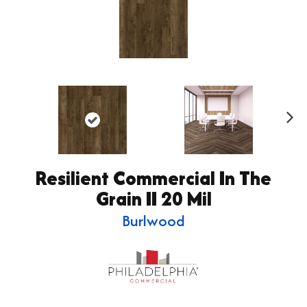
Ne
xt
Resilient Commercial In The
Grain II 20 Mil
Burlwood