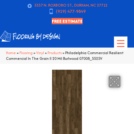
5337 N. ROXBORO ST., DURHAM, NC 27712
(919) 477-9849
FREE ESTIMATE
Home
»
Flooring
»
Vinyl
»
Products
»
Philadelphia Commercial Resilient
Commercial In The Grain II 20 Mil Burlwood 07008_5525V