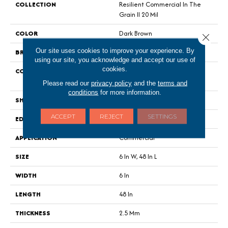
COLLECTION
Resilient Commercial In The
Grain II 20 Mil
COLOR
Dark Brown
Close 
Our site uses cookies to improve your experience. By
BRAND
Philadelphia Commercial
using our site, you acknowledge and accept our use of
cookies.
CONSTRUCTION
High Performance Luxury Vinyl
Tile
Please read our
privacy policy
and the
terms and
conditions
for more information.
SHAPE
Plank
ACCEPT
REJECT
SETTINGS
EDGE
Squared Edge
APPLICATION
Commercial
SIZE
6 In W, 48 In L
WIDTH
6 In
LENGTH
48 In
THICKNESS
2.5 Mm